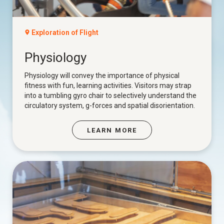
Exploration of Flight
Physiology
Physiology will convey the importance of physical
fitness with fun, learning activities. Visitors may strap
into a tumbling gyro chair to selectively understand the
circulatory system, g-forces and spatial disorientation.
LEARN MORE