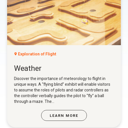
Exploration of Flight
Weather
Discover the importance of meteorology to flight in
unique ways. A “flying blind” exhibit will enable visitors
to assume the roles of pilots and radar controllers as
the controller verbally guides the pilot to “fly” a ball
through a maze. The...
LEARN MORE