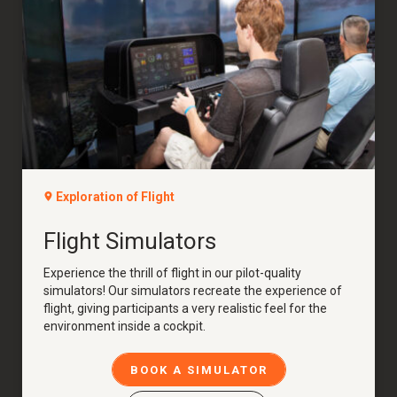
Exploration of Flight
Flight Simulators
Experience the thrill of flight in our pilot-quality
simulators! Our simulators recreate the experience of
flight, giving participants a very realistic feel for the
environment inside a cockpit.
BOOK A SIMULATOR