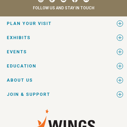
FOLLOW US AND STAY IN TOUCH
PLAN YOUR VISIT
EXHIBITS
EVENTS
EDUCATION
ABOUT US
JOIN & SUPPORT