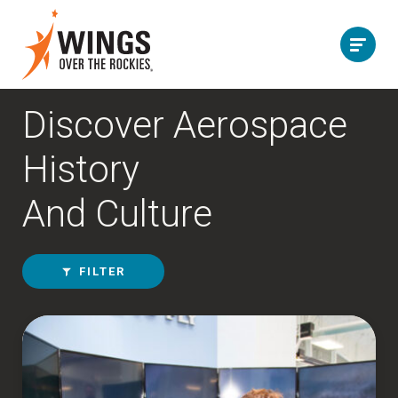
Discover Aerospace
History
And Culture
FILTER