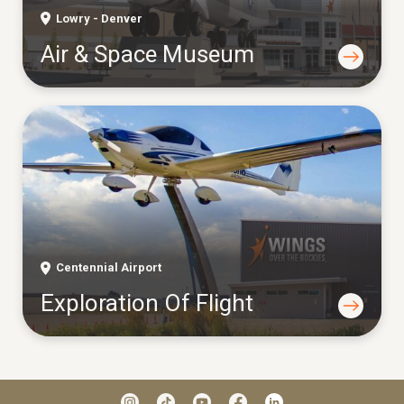
Lowry - Denver
Air & Space Museum
Centennial Airport
Exploration Of Flight