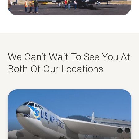
We Can’t Wait To See You At
Both Of Our Locations