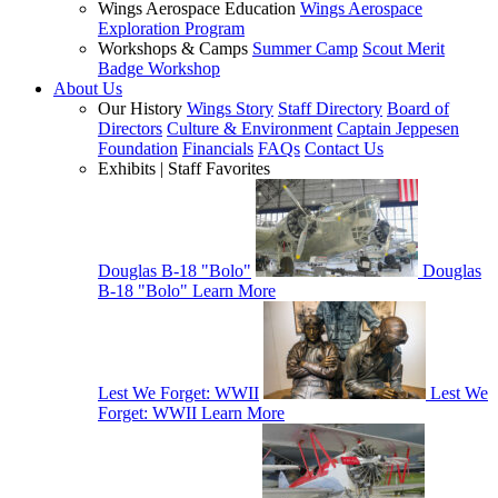
Wings Aerospace Education
Wings Aerospace
Exploration Program
Workshops & Camps
Summer Camp
Scout Merit
Badge Workshop
About Us
Our History
Wings Story
Staff Directory
Board of
Directors
Culture & Environment
Captain Jeppesen
Foundation
Financials
FAQs
Contact Us
Exhibits | Staff Favorites
Douglas B-18 "Bolo"
Douglas
B-18 "Bolo"
Learn More
Lest We Forget: WWII
Lest We
Forget: WWII
Learn More