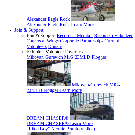
Alexander Eagle Rock
Alexander Eagle Rock
Learn More
Join & Support
Join & Support
Become a Member
Become a Volunteer
Careers at Wings
Corporate Partnerships
Current
Volunteers
Donate
Exhibits | Volunteer Favorites
Mikoyan-Gurevich MiG-23MLD Flogger
Mikoyan-Gurevich MiG-
23MLD Flogger
Learn More
DREAM CHASER®
DREAM CHASER®
Learn More
"Little Boy" Atomic Bomb (replica)