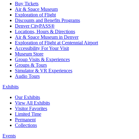
Buy Tickets
Air & Space Museum
Exploration of Flight
Discounts and Benefits Programs
Denver CityPASS®
Locations, Hours & Directions
Air & Space Museum in Denver
Exploration of Flight at Centennial Airport
Accessibility For Your Visit
Museum Store
Group Visits & Experiences
Groups & Tours
Simulator & VR Experiences
Audio Tours
Exhibits
Our Exhibits
View All Exhibits
Visitor Favorites
Limited Time
Permanent
Collections
Events