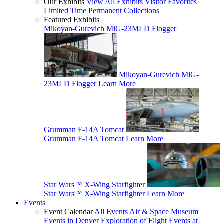
Our Exhibits
View All Exhibits
Visitor Favorites
Limited Time
Permanent
Collections
Featured Exhibits
Mikoyan-Gurevich MiG-23MLD Flogger
Mikoyan-Gurevich MiG-
23MLD Flogger
Learn More
Grumman F-14A Tomcat
Grumman F-14A Tomcat
Learn More
Star Wars™ X-Wing Starfighter
Star Wars™ X-Wing Starfighter
Learn More
Events
Event Calendar
All Events
Air & Space Museum
Events in Denver
Exploration of Flight Events at