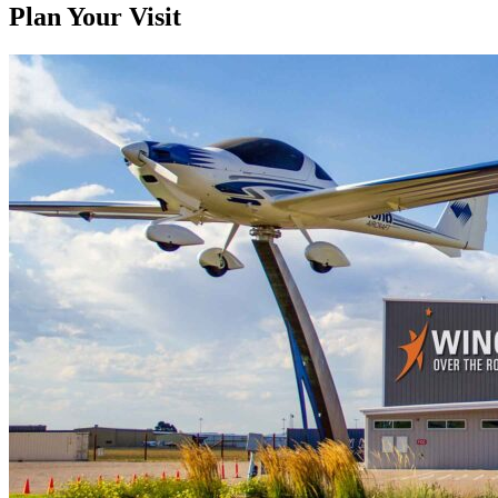
Plan Your Visit