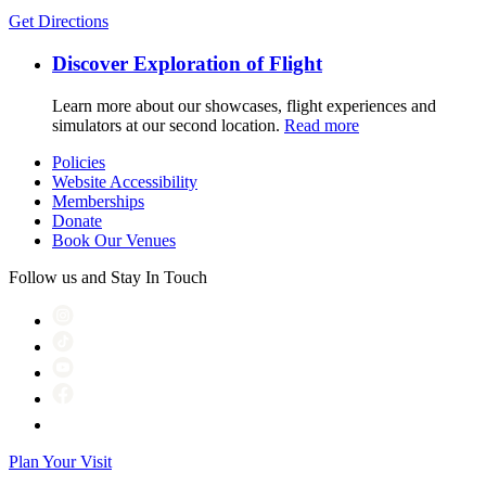
Get Directions
Discover Exploration of Flight
Learn more about our showcases, flight experiences and
simulators at our second location.
Read more
Policies
Website Accessibility
Memberships
Donate
Book Our Venues
Follow us and Stay In Touch
Plan Your Visit