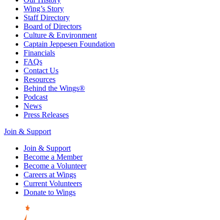
Wing’s Story
Staff Directory
Board of Directors
Culture & Environment
Captain Jeppesen Foundation
Financials
FAQs
Contact Us
Resources
Behind the Wings®
Podcast
News
Press Releases
Join & Support
Join & Support
Become a Member
Become a Volunteer
Careers at Wings
Current Volunteers
Donate to Wings