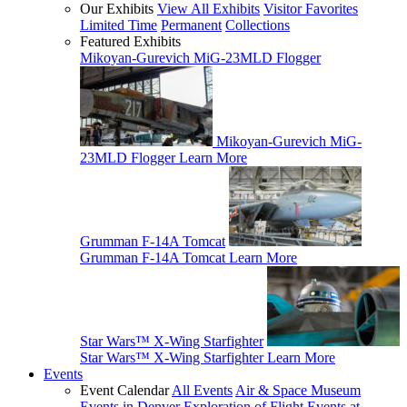
Our Exhibits
View All Exhibits
Visitor Favorites
Limited Time
Permanent
Collections
Featured Exhibits
Mikoyan-Gurevich MiG-23MLD Flogger
Mikoyan-Gurevich MiG-
23MLD Flogger
Learn More
Grumman F-14A Tomcat
Grumman F-14A Tomcat
Learn More
Star Wars™ X-Wing Starfighter
Star Wars™ X-Wing Starfighter
Learn More
Events
Event Calendar
All Events
Air & Space Museum
Events in Denver
Exploration of Flight Events at