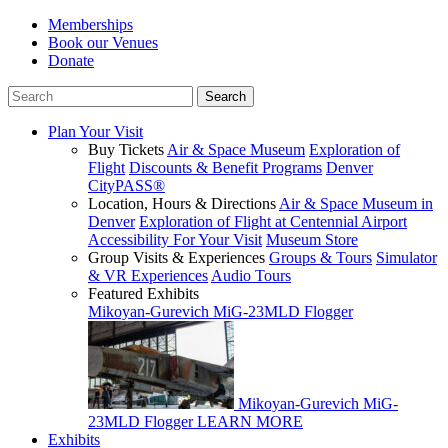
Memberships
Book our Venues
Donate
Plan Your Visit
Buy Tickets
Air & Space Museum
Exploration of
Flight
Discounts & Benefit Programs
Denver
CityPASS®
Location, Hours & Directions
Air & Space Museum in
Denver
Exploration of Flight at Centennial Airport
Accessibility For Your Visit
Museum Store
Group Visits & Experiences
Groups & Tours
Simulator
& VR Experiences
Audio Tours
Featured Exhibits
Mikoyan-Gurevich MiG-23MLD Flogger
Mikoyan-Gurevich MiG-
23MLD Flogger
LEARN MORE
Exhibits