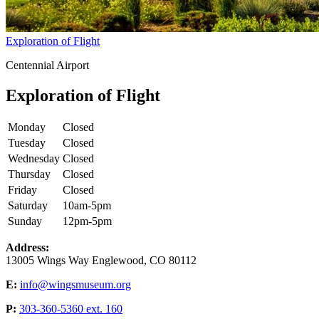
Exploration of Flight
Centennial Airport
Exploration of Flight
Monday
Closed
Tuesday
Closed
Wednesday
Closed
Thursday
Closed
Friday
Closed
Saturday
10am-5pm
Sunday
12pm-5pm
Address:
13005 Wings Way Englewood, CO 80112
E:
info@wingsmuseum.org
P:
303-360-5360 ext. 160