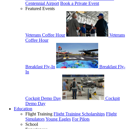
Centennial Airport
Book a Private Event
Featured Events
Veterans Coffee Hour
Veterans
Coffee Hour
Breakfast Fly-In
Breakfast Fly-
In
Cockpit Demo Day
Cockpit
Demo Day
Education
Flight Training
Flight Training Scholarships
Flight
Simulators
Young Eagles
For Pilots
School