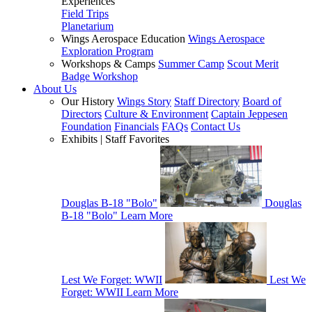
Experiences
Field Trips
Planetarium
Wings Aerospace Education
Wings Aerospace
Exploration Program
Workshops & Camps
Summer Camp
Scout Merit
Badge Workshop
About Us
Our History
Wings Story
Staff Directory
Board of
Directors
Culture & Environment
Captain Jeppesen
Foundation
Financials
FAQs
Contact Us
Exhibits | Staff Favorites
Douglas B-18 "Bolo"
Douglas
B-18 "Bolo"
Learn More
Lest We Forget: WWII
Lest We
Forget: WWII
Learn More