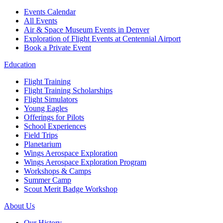
Events Calendar
All Events
Air & Space Museum Events in Denver
Exploration of Flight Events at Centennial Airport
Book a Private Event
Education
Flight Training
Flight Training Scholarships
Flight Simulators
Young Eagles
Offerings for Pilots
School Experiences
Field Trips
Planetarium
Wings Aerospace Exploration
Wings Aerospace Exploration Program
Workshops & Camps
Summer Camp
Scout Merit Badge Workshop
About Us
Our History