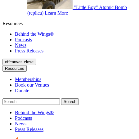
"Little Boy" Atomic Bomb
(replica)
Learn More
Resources
Behind the Wings®
Podcasts
News
Press Releases
offcanvas close
Resources
Memberships
Book our Venues
Donate
Behind the Wings®
Podcasts
News
Press Releases