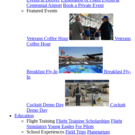
Centennial Airport
Book a Private Event
Featured Events
Veterans Coffee Hour
Veterans
Coffee Hour
Breakfast Fly-In
Breakfast Fly-
In
Cockpit Demo Day
Cockpit
Demo Day
Education
Flight Training
Flight Training Scholarships
Flight
Simulators
Young Eagles
For Pilots
School Experiences
Field Trips
Planetarium