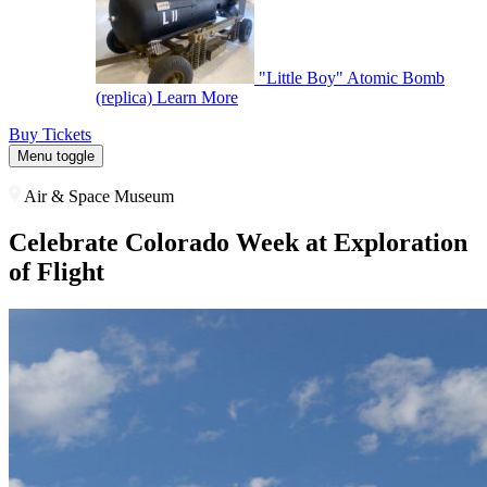
"Little Boy" Atomic Bomb
(replica)
Learn More
Buy Tickets
Menu toggle
Air & Space Museum
Celebrate Colorado Week at Exploration
of Flight