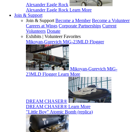
Alexander Eagle Rock
Alexander Eagle Rock
Learn More
Join & Support
Join & Support
Become a Member
Become a Volunteer
Careers at Wings
Corporate Partnerships
Current
Volunteers
Donate
Exhibits | Volunteer Favorites
Mikoyan-Gurevich MiG-23MLD Flogger
Mikoyan-Gurevich MiG-
23MLD Flogger
Learn More
DREAM CHASER®
DREAM CHASER®
Learn More
"Little Boy" Atomic Bomb (replica)