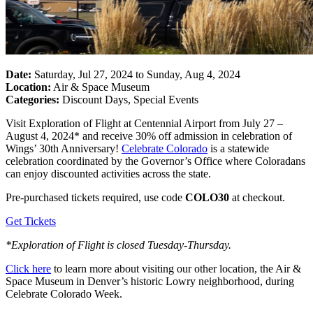
Date:
Saturday, Jul 27, 2024 to Sunday, Aug 4, 2024
Location:
Air & Space Museum
Categories:
Discount Days, Special Events
Visit Exploration of Flight at Centennial Airport from July 27 –
August 4, 2024* and receive 30% off admission in celebration of
Wings’ 30th Anniversary!
Celebrate Colorado
is a statewide
celebration coordinated by the Governor’s Office where Coloradans
can enjoy discounted activities across the state.
Pre-purchased tickets required, use
co
de
CO
LO30
at checkout.
Get Tickets
*Exploration of Flight is closed Tuesday-Thursday.
Click here
to learn more about visiting our other location, the Air &
Space Museum in Denver’s historic Lowry neighborhood, during
Celebrate Colorado Week.