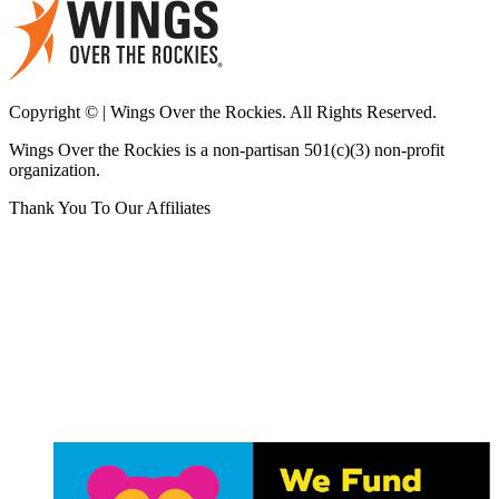
Copyright © | Wings Over the Rockies. All Rights Reserved.
Wings Over the Rockies is a non-partisan 501(c)(3) non-profit
organization.
Thank You To Our Affiliates