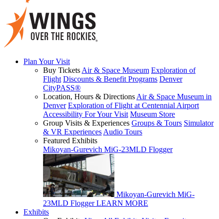
Plan Your Visit
Buy Tickets
Air & Space Museum
Exploration of
Flight
Discounts & Benefit Programs
Denver
CityPASS®
Location, Hours & Directions
Air & Space Museum in
Denver
Exploration of Flight at Centennial Airport
Accessibility For Your Visit
Museum Store
Group Visits & Experiences
Groups & Tours
Simulator
& VR Experiences
Audio Tours
Featured Exhibits
Mikoyan-Gurevich MiG-23MLD Flogger
Mikoyan-Gurevich MiG-
23MLD Flogger
LEARN MORE
Exhibits