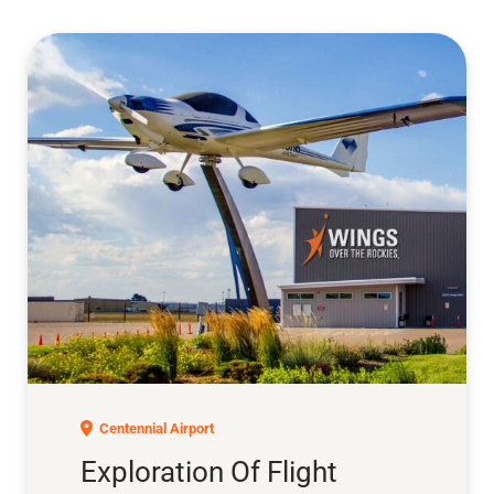
Exploration of Flight
Centennial Airport
Exploration Of Flight