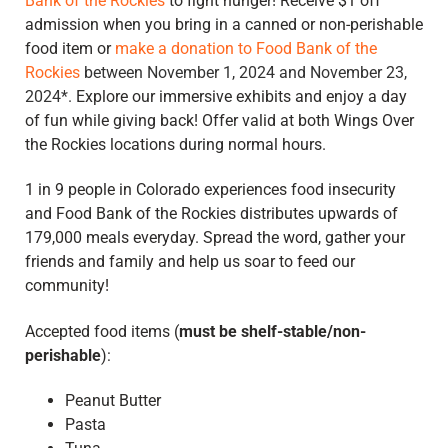
Bank of the Rockies
to fight hunger! Receive $1 off
admission when you bring in a canned or non-perishable
food item or
make a donation to Food Bank of the
Rockies
between November 1, 2024 and November 23,
2024*
.
E
xplore our immersive exhibits and enjoy a day
of fun while giving back!
Offer valid at both Wings Over
the Rockies locations during normal hours.
1 in 9 people in Colorado experiences food insecurity
and Food Bank of the Rockies distributes upwards of
179,000 meals everyday.
Spread the word, gather your
friends and family and
help us soar to feed our
community!
Accepted food items (
must be shelf-stable/non-
perishable
):
Peanut Butter
Pasta