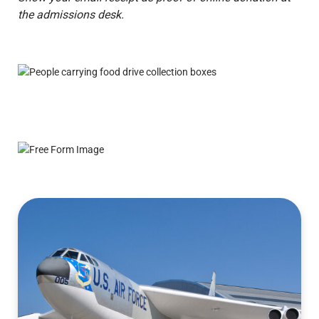
the admissions desk.