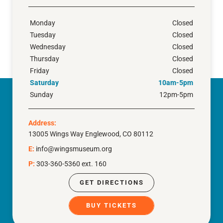
Monday
Closed
Tuesday
Closed
Wednesday
Closed
Thursday
Closed
Friday
Closed
Saturday
10am-5pm
Sunday
12pm-5pm
Address:
13005 Wings Way Englewood, CO 80112
E:
info@wingsmuseum.org
P:
303-360-5360 ext. 160
GET DIRECTIONS
BUY TICKETS