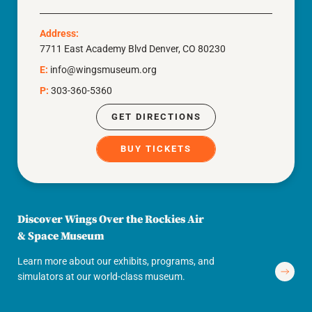
Address:
7711 East Academy Blvd Denver, CO 80230
E:
info@wingsmuseum.org
P:
303-360-5360
GET DIRECTIONS
BUY TICKETS
Discover Wings Over the Rockies Air
& Space Museum
Learn more about our exhibits, programs, and
simulators at our world-class museum.