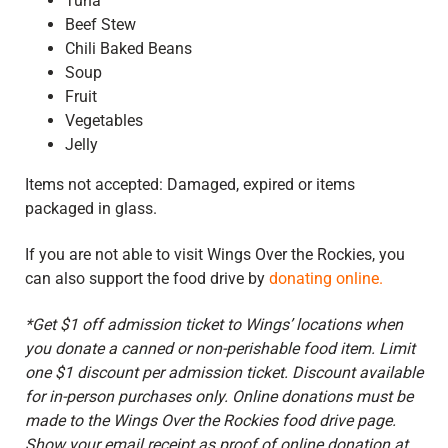
Tuna
Beef Stew
Chili Baked Beans
Soup
Fruit
Vegetables
Jelly
Items not accepted: Damaged, expired or items
packaged in glass.
If you are not able to visit Wings Over the Rockies, you
can also support the food drive by
donating online.
*Get $1 off admission ticket to Wings’ locations when
you donate a canned or non-perishable food item. Limit
one $1 discount per admission ticket. Discount available
for in-person purchases only
. Online donations must be
made to the Wings Over the Rockies food drive page.
Show your email receipt as proof of online donation at