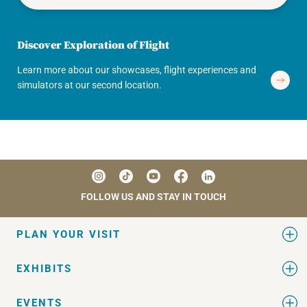
Discover Exploration of Flight
Learn more about our showcases, flight experiences and
simulators at our second location.
FOLLOW US AND STAY IN TOUCH
PLAN YOUR VISIT
EXHIBITS
EVENTS