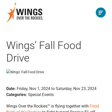
Wings’ Fall Food
Drive
Date:
Friday, Nov 1, 2024 to Saturday, Nov 23, 2024
Categories:
Special Events
Wings Over the Rockies™ is flying together with
Food