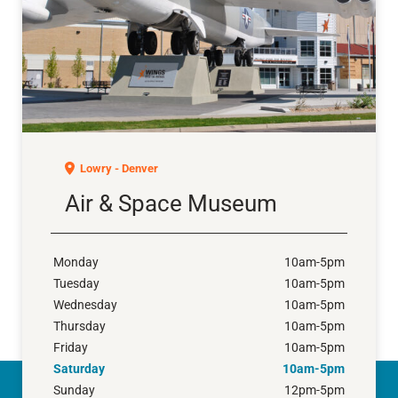
Air & Space Museum
Lowry - Denver
Air & Space Museum
Monday
10am-5pm
Tuesday
10am-5pm
Wednesday
10am-5pm
Thursday
10am-5pm
Friday
10am-5pm
Saturday
10am-5pm
Sunday
12pm-5pm