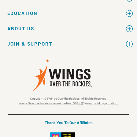
EDUCATION
ABOUT US
JOIN & SUPPORT
Copyright © | Wings Over the Rockies. All Rights Reserved.
Wings Over the Rockies is a non-partisan 501(c)(3) non-profit organization.
Thank You To Our Affiliates