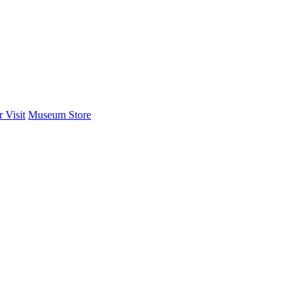
 Visit
Museum Store