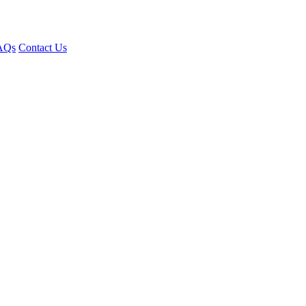
AQs
Contact Us