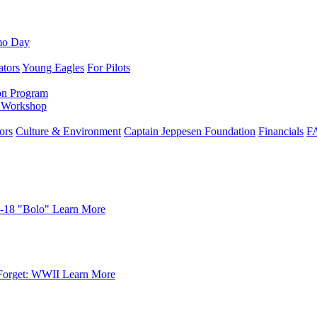
mo Day
ators
Young Eagles
For Pilots
on Program
e Workshop
ors
Culture & Environment
Captain Jeppesen Foundation
Financials
F
-18 "Bolo"
Learn More
Forget: WWII
Learn More