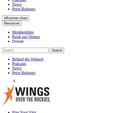
News
Press Releases
offcanvas close
Resources
Memberships
Book our Venues
Donate
Behind the Wings®
Podcasts
News
Press Releases
Plan Your Visit