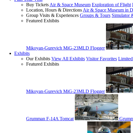
Buy Tickets
Air & Space Museum
Exploration of Flight
Location, Hours & Directions
Air & Space Museum in D
Group Visits & Experiences
Groups & Tours
Simulator 
Featured Exhibits
Mikoyan-Gurevich MiG-23MLD Flogger
Exhibits
Our Exhibits
View All Exhibits
Visitor Favorites
Limited
Featured Exhibits
Mikoyan-Gurevich MiG-23MLD Flogger
Grumman F-14A Tomcat
Grumm