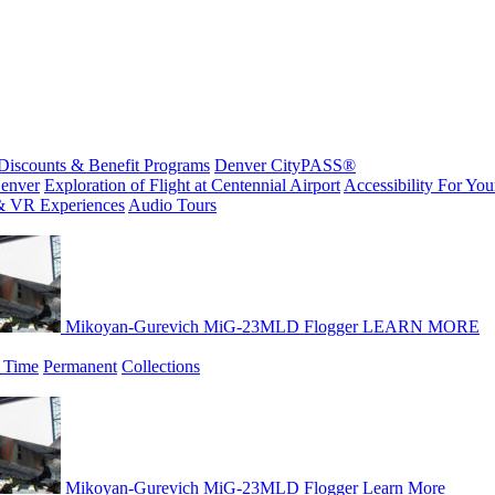
Discounts & Benefit Programs
Denver CityPASS®
enver
Exploration of Flight at Centennial Airport
Accessibility For Your
& VR Experiences
Audio Tours
Mikoyan-Gurevich MiG-23MLD Flogger
LEARN MORE
 Time
Permanent
Collections
Mikoyan-Gurevich MiG-23MLD Flogger
Learn More