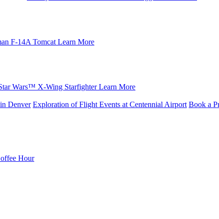
an F-14A Tomcat
Learn More
Star Wars™ X-Wing Starfighter
Learn More
in Denver
Exploration of Flight Events at Centennial Airport
Book a Pr
Coffee Hour