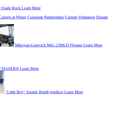
r Eagle Rock
Learn More
Careers at Wings
Corporate Partnerships
Current Volunteers
Donate
Mikoyan-Gurevich MiG-23MLD Flogger
Learn More
CHASER®
Learn More
"Little Boy" Atomic Bomb (replica)
Learn More