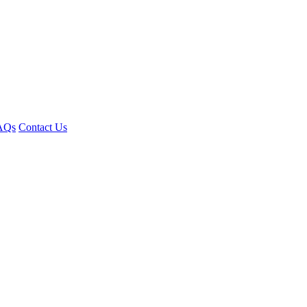
AQs
Contact Us