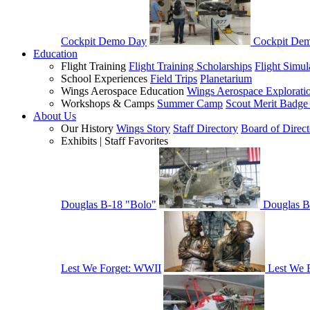
Cockpit Demo Day
Cockpit De
Education
Flight Training
Flight Training Scholarships
Flight Simul
School Experiences
Field Trips
Planetarium
Wings Aerospace Education
Wings Aerospace Explorati
Workshops & Camps
Summer Camp
Scout Merit Badg
About Us
Our History
Wings Story
Staff Directory
Board of Direct
Exhibits | Staff Favorites
Douglas B-18 "Bolo"
Douglas B
Lest We Forget: WWII
Lest We 