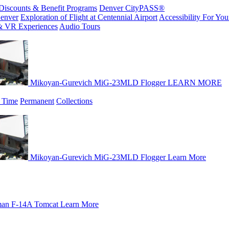
Discounts & Benefit Programs
Denver CityPASS®
enver
Exploration of Flight at Centennial Airport
Accessibility For Your
& VR Experiences
Audio Tours
Mikoyan-Gurevich MiG-23MLD Flogger
LEARN MORE
 Time
Permanent
Collections
Mikoyan-Gurevich MiG-23MLD Flogger
Learn More
an F-14A Tomcat
Learn More