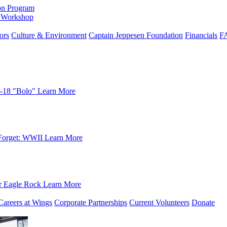
on Program
e Workshop
ors
Culture & Environment
Captain Jeppesen Foundation
Financials
F
-18 "Bolo"
Learn More
Forget: WWII
Learn More
r Eagle Rock
Learn More
Careers at Wings
Corporate Partnerships
Current Volunteers
Donate