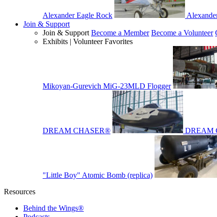
Alexander Eagle Rock
Alexande
Join & Support
Join & Support
Become a Member
Become a Volunteer
Exhibits | Volunteer Favorites
Mikoyan-Gurevich MiG-23MLD Flogger
DREAM CHASER®
DREAM 
"Little Boy" Atomic Bomb (replica)
Resources
Behind the Wings®
Podcasts