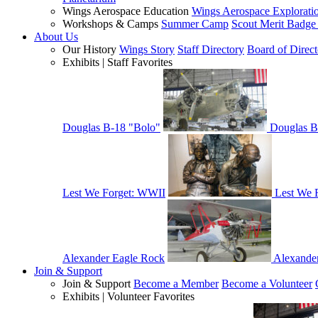
Wings Aerospace Education
Wings Aerospace Explorati
Workshops & Camps
Summer Camp
Scout Merit Badg
About Us
Our History
Wings Story
Staff Directory
Board of Direct
Exhibits | Staff Favorites
Douglas B-18 "Bolo"
Douglas B
Lest We Forget: WWII
Lest We 
Alexander Eagle Rock
Alexande
Join & Support
Join & Support
Become a Member
Become a Volunteer
Exhibits | Volunteer Favorites