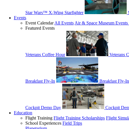
Star Wars™ X-Wing Starfighter
Events
Event Calendar
All Events
Air & Space Museum Events 
Featured Events
Veterans Coffee Hour
Veterans 
Breakfast Fly-In
Breakfast Fly-In
Cockpit Demo Day
Cockpit De
Education
Flight Training
Flight Training Scholarships
Flight Simul
School Experiences
Field Trips
Planetarium