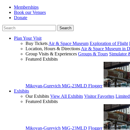
Memberships
Book our Venues
Donate
Plan Your Visit
Buy Tickets
Air & Space Museum
Exploration of Flight
Location, Hours & Directions
Air & Space Museum in D
Group Visits & Experiences
Groups & Tours
Simulator 
Featured Exhibits
Mikoyan-Gurevich MiG-23MLD Flogger
Exhibits
Our Exhibits
View All Exhibits
Visitor Favorites
Limited
Featured Exhibits
Mikoyan-Gurevich MiG-23MLD Flogger