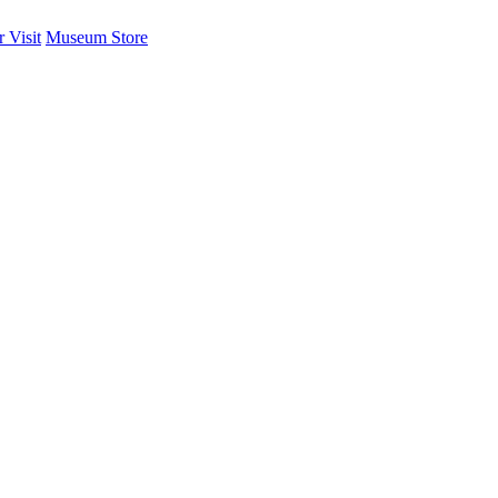
 Visit
Museum Store