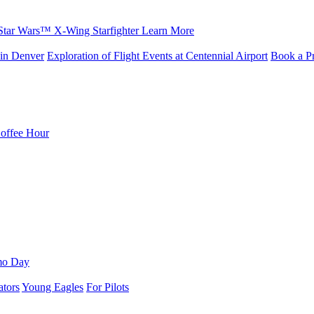
Star Wars™ X-Wing Starfighter
Learn More
in Denver
Exploration of Flight Events at Centennial Airport
Book a Pr
Coffee Hour
mo Day
ators
Young Eagles
For Pilots