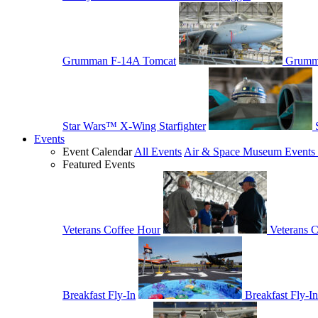
Grumman F-14A Tomcat
Grumm
Star Wars™ X-Wing Starfighter
Events
Event Calendar
All Events
Air & Space Museum Events 
Featured Events
Veterans Coffee Hour
Veterans 
Breakfast Fly-In
Breakfast Fly-In