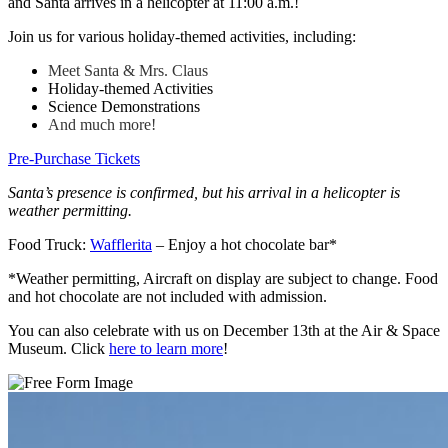
and Santa arrives in a helicopter at 11:00 a.m.!
Join us for various holiday-themed activities, including:
Meet Santa & Mrs. Claus
Holiday-themed Activities
Science Demonstrations
And much more!
Pre-Purchase Tickets
Santa’s presence is confirmed, but his arrival in a helicopter is
weather permitting.
Food Truck:
Wafflerita
– Enjoy a hot chocolate bar*
*Weather permitting, Aircraft on display are subject to change. Food
and hot chocolate are not included with admission.
You can also celebrate with us on December 13th at the Air & Space
Museum. Click
here to learn more
!