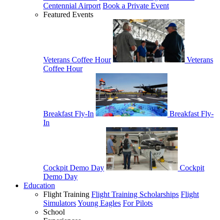
Centennial Airport
Book a Private Event
Featured Events
Veterans Coffee Hour
Veterans
Coffee Hour
Breakfast Fly-In
Breakfast Fly-
In
Cockpit Demo Day
Cockpit
Demo Day
Education
Flight Training
Flight Training Scholarships
Flight
Simulators
Young Eagles
For Pilots
School