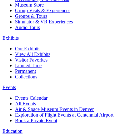
Museum Store
Group Visits & Experiences
Groups & Tours
Simulator & VR Experiences
Audio Tours
Exhibits
Our Exhibits
View All Exhibits
Visitor Favorites
Limited Time
Permanent
Collections
Events
Events Calendar
All Events
Air & Space Museum Events in Denver
Exploration of Flight Events at Centennial Airport
Book a Private Event
Education