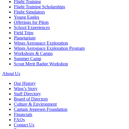
Flight Training
Flight Training Scholarships
Flight Simulators
Young Eagles
Offerings for Pilots
School Experiences
Field Trips
Planetarium
Wings Aerospace Exploration
Wings Aerospace Exploration Program
Workshops & Camps
Summer Camp
Scout Merit Badge Workshop
About Us
Our History
Wing’s Story
Staff Directory
Board of Directors
Culture & Environment
Captain Jeppesen Foundation
Financials
FAQs
Contact Us