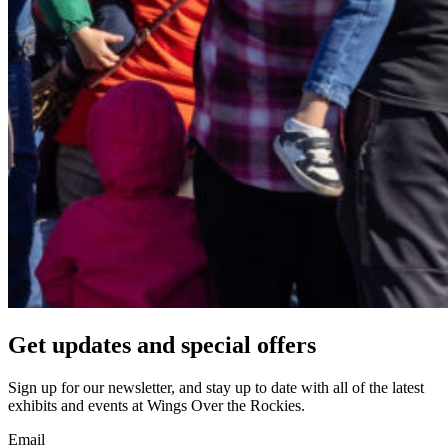
Get updates and
special offers
Sign up for our newsletter, and stay up to date with all of the latest
exhibits and events at Wings Over the Rockies.
Email