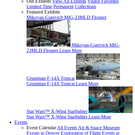
Our Exhibits
View All Exhibits
Visitor Favorites
Limited Time
Permanent
Collections
Featured Exhibits
Mikoyan-Gurevich MiG-23MLD Flogger
Mikoyan-Gurevich MiG-
23MLD Flogger
Learn More
Grumman F-14A Tomcat
Grumman F-14A Tomcat
Learn More
Star Wars™ X-Wing Starfighter
Star Wars™ X-Wing Starfighter
Learn More
Events
Event Calendar
All Events
Air & Space Museum
Events in Denver
Exploration of Flight Events at