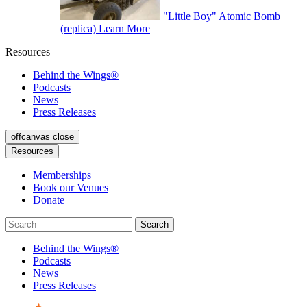
"Little Boy" Atomic Bomb
(replica)
Learn More
Resources
Behind the Wings®
Podcasts
News
Press Releases
offcanvas close
Resources
Memberships
Book our Venues
Donate
Behind the Wings®
Podcasts
News
Press Releases