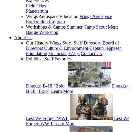
Experiences
Field Trips
Planetarium
Wings Aerospace Education
Wings Aerospace
Exploration Program
Workshops & Camps
Summer Camp
Scout Merit
Badge Workshop
About Us
Our History
Wings Story
Staff Directory
Board of
Directors
Culture & Environment
Captain Jeppesen
Foundation
Financials
FAQs
Contact Us
Exhibits | Staff Favorites
Douglas B-18 "Bolo"
Douglas
B-18 "Bolo"
Learn More
Lest We Forget: WWII
Lest We
Forget: WWII
Learn More