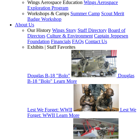
Wings Aerospace Education
Wings Aerospace
Exploration Program
Workshops & Camps
Summer Camp
Scout Merit
Badge Workshop
About Us
Our History
Wings Story
Staff Directory
Board of
Directors
Culture & Environment
Captain Jeppesen
Foundation
Financials
FAQs
Contact Us
Exhibits | Staff Favorites
Douglas B-18 "Bolo"
Douglas
B-18 "Bolo"
Learn More
Lest We Forget: WWII
Lest We
Forget: WWII
Learn More