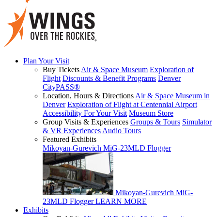
Plan Your Visit
Buy Tickets
Air & Space Museum
Exploration of
Flight
Discounts & Benefit Programs
Denver
CityPASS®
Location, Hours & Directions
Air & Space Museum in
Denver
Exploration of Flight at Centennial Airport
Accessibility For Your Visit
Museum Store
Group Visits & Experiences
Groups & Tours
Simulator
& VR Experiences
Audio Tours
Featured Exhibits
Mikoyan-Gurevich MiG-23MLD Flogger
Mikoyan-Gurevich MiG-
23MLD Flogger
LEARN MORE
Exhibits