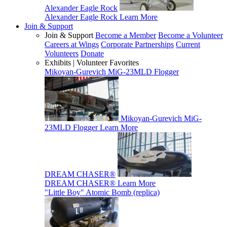
Alexander Eagle Rock
Alexander Eagle Rock
Learn More
Join & Support
Join & Support
Become a Member
Become a Volunteer
Careers at Wings
Corporate Partnerships
Current
Volunteers
Donate
Exhibits | Volunteer Favorites
Mikoyan-Gurevich MiG-23MLD Flogger
Mikoyan-Gurevich MiG-
23MLD Flogger
Learn More
DREAM CHASER®
DREAM CHASER®
Learn More
"Little Boy" Atomic Bomb (replica)