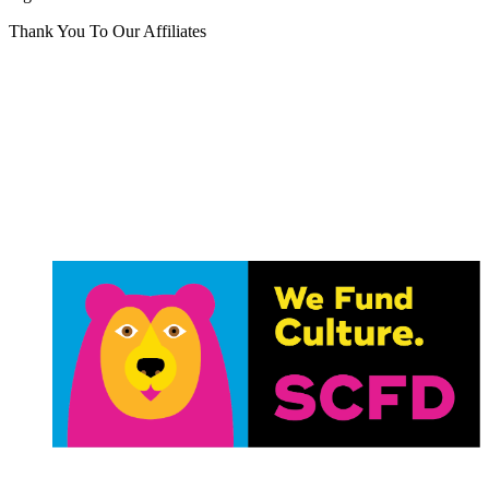
Thank You To Our Affiliates