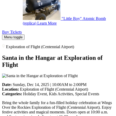
"Little Boy" Atomic Bomb
(replica)
Learn More
Buy Tickets
Menu toggle
Exploration of Flight (Centennial Airport)
Santa in the Hangar at Exploration of
Flight
Date:
Sunday, Dec 14, 2025 | 10:00AM to 2:00PM
Location:
Exploration of Flight (Centennial Airport)
Categories:
Holiday Event, Kids Activities, Special Events
Bring the whole family for a fun-filled holiday celebration at Wings
Over the Rockies Exploration of Flight (Centennial Airport). Enjoy
festive activities and magical moments. Doors open at 10:00 a.m.