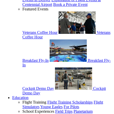
Centennial Airport
Book a Private Event
Featured Events
Veterans Coffee Hour
Veterans
Coffee Hour
Breakfast Fly-In
Breakfast Fly-
In
Cockpit Demo Day
Cockpit
Demo Day
Education
Flight Training
Flight Training Scholarships
Flight
Simulators
Young Eagles
For Pilots
School Experiences
Field Trips
Planetarium