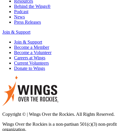
Resources
Behind the Wings®
Podcast
News
Press Releases
Join & Support
Join & Support
Become a Member
Become a Volunteer
Careers at Wings
Current Volunteers
Donate to Wings
Copyright © | Wings Over the Rockies. All Rights Reserved.
Wings Over the Rockies is a non-partisan 501(c)(3) non-profit
organization.