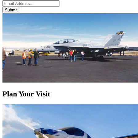
Submit
Plan Your Visit