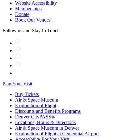
Website Accessibility
Memberships
Donate
Book Our Venues
Follow us and Stay In Touch
Plan Your Visit
Buy Tickets
Air & Space Museum
Exploration of Flight
Discounts and Benefits Programs
Denver CityPASS®
Locations, Hours & Directions
Air & Space Museum in Denver
Exploration of Flight at Centennial Airport
Accessibility For Your Visit