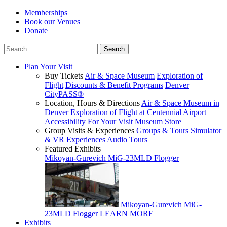
Memberships
Book our Venues
Donate
Plan Your Visit
Buy Tickets
Air & Space Museum
Exploration of
Flight
Discounts & Benefit Programs
Denver
CityPASS®
Location, Hours & Directions
Air & Space Museum in
Denver
Exploration of Flight at Centennial Airport
Accessibility For Your Visit
Museum Store
Group Visits & Experiences
Groups & Tours
Simulator
& VR Experiences
Audio Tours
Featured Exhibits
Mikoyan-Gurevich MiG-23MLD Flogger
Mikoyan-Gurevich MiG-
23MLD Flogger
LEARN MORE
Exhibits