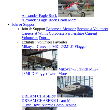
Alexander Eagle Rock
Alexander Eagle Rock
Learn More
Join & Support
Join & Support
Become a Member
Become a Volunteer
Careers at Wings
Corporate Partnerships
Current
Volunteers
Donate
Exhibits | Volunteer Favorites
Mikoyan-Gurevich MiG-23MLD Flogger
Mikoyan-Gurevich MiG-
23MLD Flogger
Learn More
DREAM CHASER®
DREAM CHASER®
Learn More
"Little Boy" Atomic Bomb (replica)