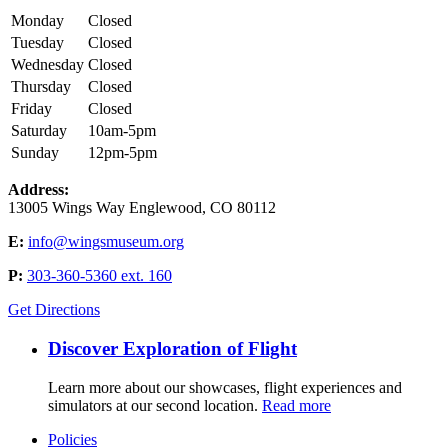
Monday
Closed
Tuesday
Closed
Wednesday
Closed
Thursday
Closed
Friday
Closed
Saturday
10am-5pm
Sunday
12pm-5pm
Address:
13005 Wings Way Englewood, CO 80112
E:
info@wingsmuseum.org
P:
303-360-5360 ext. 160
Get Directions
Discover Exploration of Flight
Learn more about our showcases, flight experiences and
simulators at our second location.
Read more
Policies