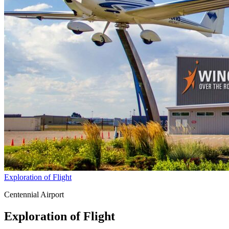
Exploration of Flight
Centennial Airport
Exploration of Flight