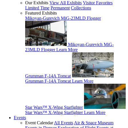
Our Exhibits
View All Exhibits
Visitor Favorites
Limited Time
Permanent
Collections
Featured Exhibits
Mikoyan-Gurevich MiG-23MLD Flogger
Mikoyan-Gurevich MiG-
23MLD Flogger
Learn More
Grumman F-14A Tomcat
Grumman F-14A Tomcat
Learn More
Star Wars™ X-Wing Starfighter
Star Wars™ X-Wing Starfighter
Learn More
Events
Event Calendar
All Events
Air & Space Museum
Events in Denver
Exploration of Flight Events at