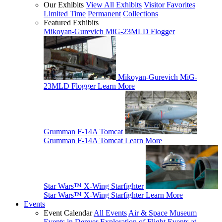
Our Exhibits
View All Exhibits
Visitor Favorites
Limited Time
Permanent
Collections
Featured Exhibits
Mikoyan-Gurevich MiG-23MLD Flogger
Mikoyan-Gurevich MiG-
23MLD Flogger
Learn More
Grumman F-14A Tomcat
Grumman F-14A Tomcat
Learn More
Star Wars™ X-Wing Starfighter
Star Wars™ X-Wing Starfighter
Learn More
Events
Event Calendar
All Events
Air & Space Museum
Events in Denver
Exploration of Flight Events at