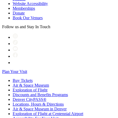
Website Accessibility
Memberships
Donate
Book Our Venues
Follow us and Stay In Touch
Plan Your Visit
Buy Tickets
Air & Space Museum
Exploration of Flight
Discounts and Benefits Programs
Denver CityPASS®
Locations, Hours & Directions
Air & Space Museum in Denver
Exploration of Flight at Centennial Airport