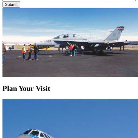
Submit
Plan Your Visit