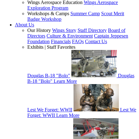
Wings Aerospace Education
Wings Aerospace
Exploration Program
Workshops & Camps
Summer Camp
Scout Merit
Badge Workshop
About Us
Our History
Wings Story
Staff Directory
Board of
Directors
Culture & Environment
Captain Jeppesen
Foundation
Financials
FAQs
Contact Us
Exhibits | Staff Favorites
Douglas B-18 "Bolo"
Douglas
B-18 "Bolo"
Learn More
Lest We Forget: WWII
Lest We
Forget: WWII
Learn More