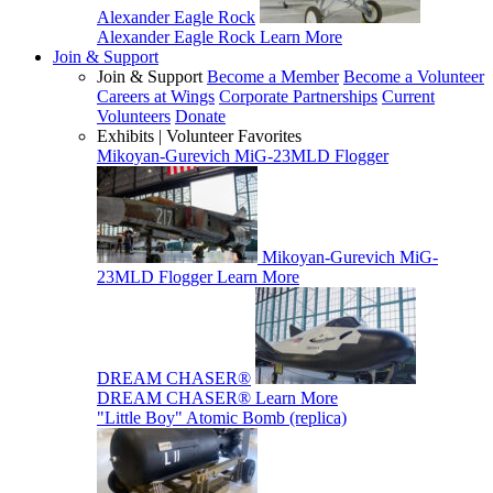
Alexander Eagle Rock
Alexander Eagle Rock
Learn More
Join & Support
Join & Support
Become a Member
Become a Volunteer
Careers at Wings
Corporate Partnerships
Current
Volunteers
Donate
Exhibits | Volunteer Favorites
Mikoyan-Gurevich MiG-23MLD Flogger
Mikoyan-Gurevich MiG-
23MLD Flogger
Learn More
DREAM CHASER®
DREAM CHASER®
Learn More
"Little Boy" Atomic Bomb (replica)