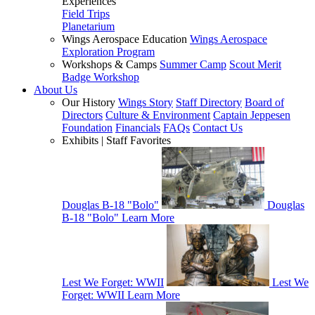
Experiences
Field Trips
Planetarium
Wings Aerospace Education
Wings Aerospace
Exploration Program
Workshops & Camps
Summer Camp
Scout Merit
Badge Workshop
About Us
Our History
Wings Story
Staff Directory
Board of
Directors
Culture & Environment
Captain Jeppesen
Foundation
Financials
FAQs
Contact Us
Exhibits | Staff Favorites
Douglas B-18 "Bolo"
Douglas
B-18 "Bolo"
Learn More
Lest We Forget: WWII
Lest We
Forget: WWII
Learn More