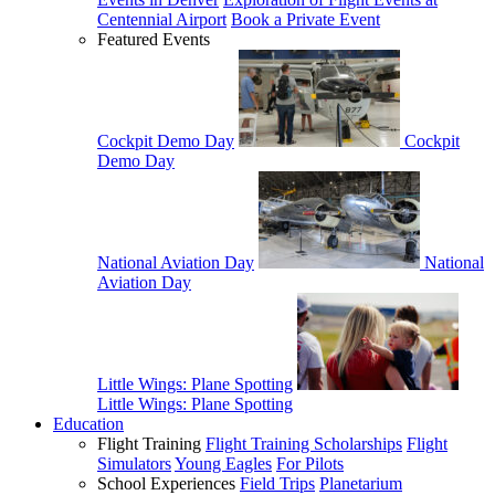
Centennial Airport
Book a Private Event
Featured Events
Cockpit Demo Day
Cockpit
Demo Day
National Aviation Day
National
Aviation Day
Little Wings: Plane Spotting
Little Wings: Plane Spotting
Education
Flight Training
Flight Training Scholarships
Flight
Simulators
Young Eagles
For Pilots
School Experiences
Field Trips
Planetarium