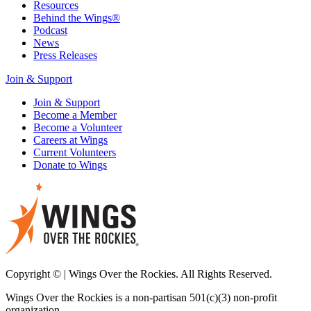
Resources
Behind the Wings®
Podcast
News
Press Releases
Join & Support
Join & Support
Become a Member
Become a Volunteer
Careers at Wings
Current Volunteers
Donate to Wings
Copyright © | Wings Over the Rockies. All Rights Reserved.
Wings Over the Rockies is a non-partisan 501(c)(3) non-profit
organization.