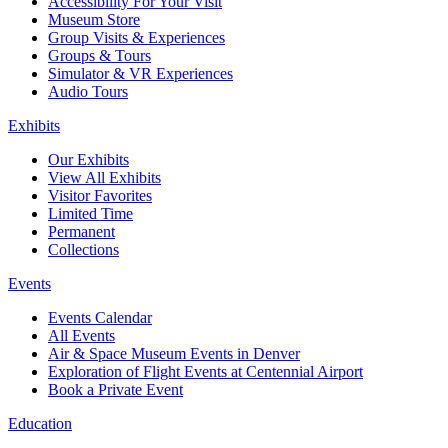
Accessibility For Your Visit
Museum Store
Group Visits & Experiences
Groups & Tours
Simulator & VR Experiences
Audio Tours
Exhibits
Our Exhibits
View All Exhibits
Visitor Favorites
Limited Time
Permanent
Collections
Events
Events Calendar
All Events
Air & Space Museum Events in Denver
Exploration of Flight Events at Centennial Airport
Book a Private Event
Education