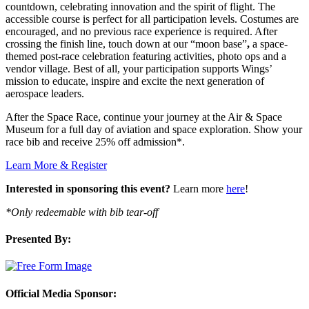
countdown, celebrating innovation and the spirit of flight. The
accessible course is perfect for all participation levels. Costumes are
encouraged, and no previous race experience is required. After
crossing the finish line, touch down at our “moon base”
,
a space-
themed post-race celebration featuring activities, photo ops and a
vendor village. Best of all, your participation supports Wings’
mission to educate, inspire and excite the next generation of
aerospace leaders.
After the Space Race, continue your journey at the Air & Space
Museum for a full day of aviation and space exploration. Show your
race bib and receive 25% off admission*.
Learn More & Register
Interested in sponsoring this event?
Learn more
here
!
*Only redeemable with bib tear-off
Presented By:
Official Media Sponsor: