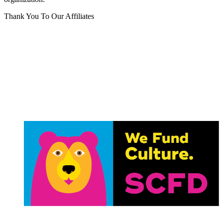
Thank You To Our Affiliates