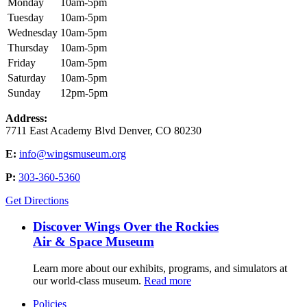
Monday
10am-5pm
Tuesday
10am-5pm
Wednesday
10am-5pm
Thursday
10am-5pm
Friday
10am-5pm
Saturday
10am-5pm
Sunday
12pm-5pm
Address:
7711 East Academy Blvd Denver, CO 80230
E:
info@wingsmuseum.org
P:
303-360-5360
Get Directions
Discover Wings Over the Rockies
Air & Space Museum
Learn more about our exhibits, programs, and simulators at
our world-class museum.
Read more
Policies