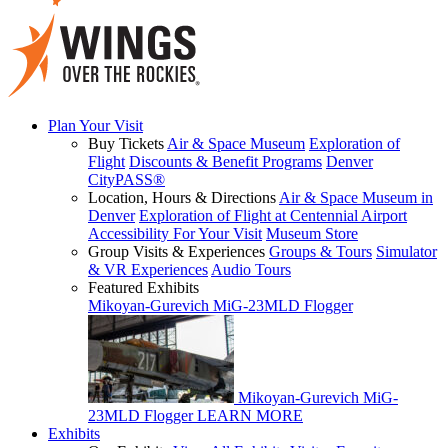
Plan Your Visit
Buy Tickets
Air & Space Museum
Exploration of
Flight
Discounts & Benefit Programs
Denver
CityPASS®
Location, Hours & Directions
Air & Space Museum in
Denver
Exploration of Flight at Centennial Airport
Accessibility For Your Visit
Museum Store
Group Visits & Experiences
Groups & Tours
Simulator
& VR Experiences
Audio Tours
Featured Exhibits
Mikoyan-Gurevich MiG-23MLD Flogger
Mikoyan-Gurevich MiG-
23MLD Flogger
LEARN MORE
Exhibits