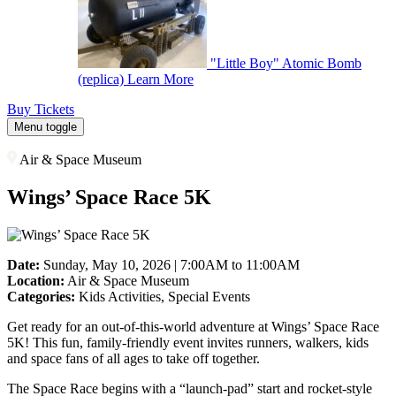
"Little Boy" Atomic Bomb
(replica)
Learn More
Buy Tickets
Menu toggle
Air & Space Museum
Wings’ Space Race 5K
Date:
Sunday, May 10, 2026 | 7:00AM to 11:00AM
Location:
Air & Space Museum
Categories:
Kids Activities, Special Events
Get ready for an out-of-this-world adventure at Wings’ Space Race
5K! This fun, family-friendly event invites runners, walkers, kids
and space fans of all ages to take off together.
The Space Race begins with a “launch-pad” start and rocket-style