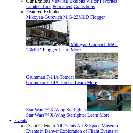
Our Exhibits
View All Exhibits
Visitor Favorites
Limited Time
Permanent
Collections
Featured Exhibits
Mikoyan-Gurevich MiG-23MLD Flogger
Mikoyan-Gurevich MiG-
23MLD Flogger
Learn More
Grumman F-14A Tomcat
Grumman F-14A Tomcat
Learn More
Star Wars™ X-Wing Starfighter
Star Wars™ X-Wing Starfighter
Learn More
Events
Event Calendar
All Events
Air & Space Museum
Events in Denver
Exploration of Flight Events at