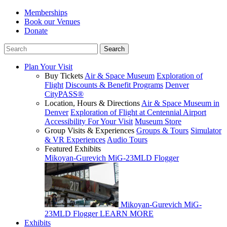
Memberships
Book our Venues
Donate
Plan Your Visit
Buy Tickets
Air & Space Museum
Exploration of
Flight
Discounts & Benefit Programs
Denver
CityPASS®
Location, Hours & Directions
Air & Space Museum in
Denver
Exploration of Flight at Centennial Airport
Accessibility For Your Visit
Museum Store
Group Visits & Experiences
Groups & Tours
Simulator
& VR Experiences
Audio Tours
Featured Exhibits
Mikoyan-Gurevich MiG-23MLD Flogger
Mikoyan-Gurevich MiG-
23MLD Flogger
LEARN MORE
Exhibits