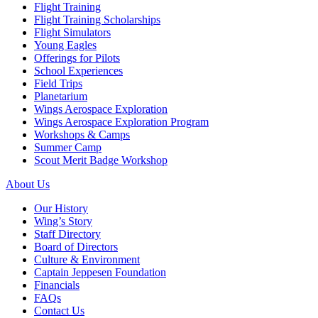
Flight Training
Flight Training Scholarships
Flight Simulators
Young Eagles
Offerings for Pilots
School Experiences
Field Trips
Planetarium
Wings Aerospace Exploration
Wings Aerospace Exploration Program
Workshops & Camps
Summer Camp
Scout Merit Badge Workshop
About Us
Our History
Wing’s Story
Staff Directory
Board of Directors
Culture & Environment
Captain Jeppesen Foundation
Financials
FAQs
Contact Us