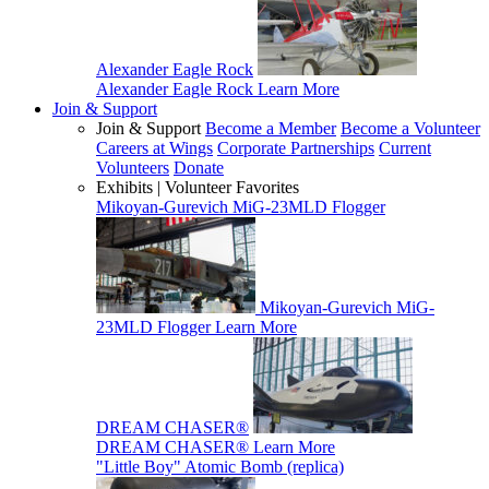
Alexander Eagle Rock
Alexander Eagle Rock
Learn More
Join & Support
Join & Support
Become a Member
Become a Volunteer
Careers at Wings
Corporate Partnerships
Current
Volunteers
Donate
Exhibits | Volunteer Favorites
Mikoyan-Gurevich MiG-23MLD Flogger
Mikoyan-Gurevich MiG-
23MLD Flogger
Learn More
DREAM CHASER®
DREAM CHASER®
Learn More
"Little Boy" Atomic Bomb (replica)