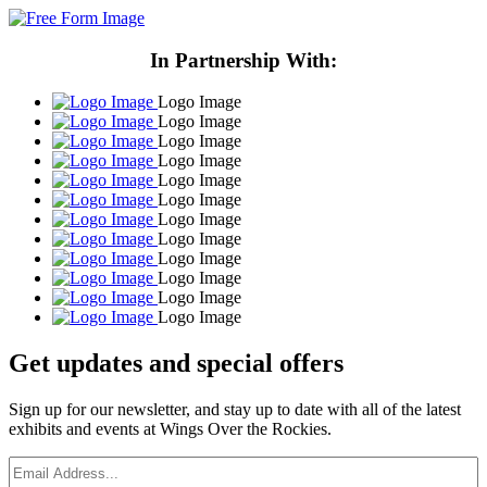
In Partnership With:
Logo Image
Logo Image
Logo Image
Logo Image
Logo Image
Logo Image
Logo Image
Logo Image
Logo Image
Logo Image
Logo Image
Logo Image
Get updates and
special offers
Sign up for our newsletter, and stay up to date with all of the latest
exhibits and events at Wings Over the Rockies.
Email