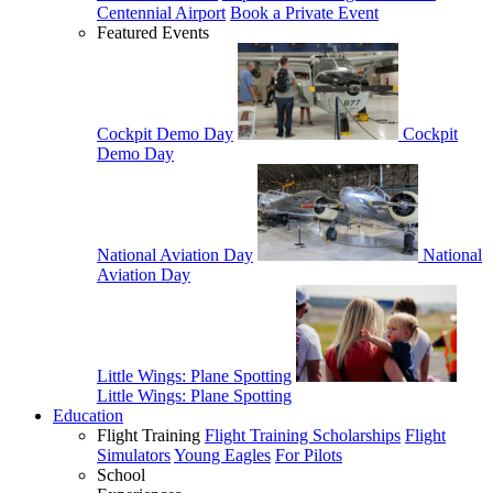
Centennial Airport
Book a Private Event
Featured Events
Cockpit Demo Day
Cockpit
Demo Day
National Aviation Day
National
Aviation Day
Little Wings: Plane Spotting
Little Wings: Plane Spotting
Education
Flight Training
Flight Training Scholarships
Flight
Simulators
Young Eagles
For Pilots
School