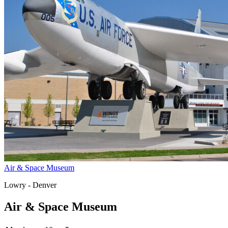
Air & Space Museum
Lowry - Denver
Air & Space Museum