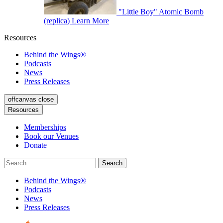
"Little Boy" Atomic Bomb
(replica)
Learn More
Resources
Behind the Wings®
Podcasts
News
Press Releases
offcanvas close
Resources
Memberships
Book our Venues
Donate
Behind the Wings®
Podcasts
News
Press Releases