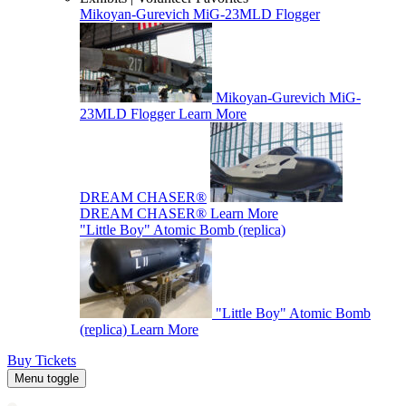
Mikoyan-Gurevich MiG-23MLD Flogger
Mikoyan-Gurevich MiG-
23MLD Flogger
Learn More
DREAM CHASER®
DREAM CHASER®
Learn More
"Little Boy" Atomic Bomb (replica)
"Little Boy" Atomic Bomb
(replica)
Learn More
Buy Tickets
Menu toggle