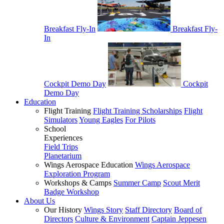
Breakfast Fly-In
Breakfast Fly-
In
Cockpit Demo Day
Cockpit
Demo Day
Education
Flight Training
Flight Training Scholarships
Flight
Simulators
Young Eagles
For Pilots
School
Experiences
Field Trips
Planetarium
Wings Aerospace Education
Wings Aerospace
Exploration Program
Workshops & Camps
Summer Camp
Scout Merit
Badge Workshop
About Us
Our History
Wings Story
Staff Directory
Board of
Directors
Culture & Environment
Captain Jeppesen