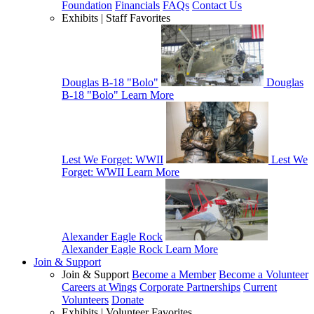
Foundation
Financials
FAQs
Contact Us
Exhibits | Staff Favorites
Douglas B-18 "Bolo"
Douglas
B-18 "Bolo"
Learn More
Lest We Forget: WWII
Lest We
Forget: WWII
Learn More
Alexander Eagle Rock
Alexander Eagle Rock
Learn More
Join & Support
Join & Support
Become a Member
Become a Volunteer
Careers at Wings
Corporate Partnerships
Current
Volunteers
Donate
Exhibits | Volunteer Favorites