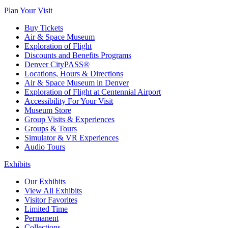
Plan Your Visit
Buy Tickets
Air & Space Museum
Exploration of Flight
Discounts and Benefits Programs
Denver CityPASS®
Locations, Hours & Directions
Air & Space Museum in Denver
Exploration of Flight at Centennial Airport
Accessibility For Your Visit
Museum Store
Group Visits & Experiences
Groups & Tours
Simulator & VR Experiences
Audio Tours
Exhibits
Our Exhibits
View All Exhibits
Visitor Favorites
Limited Time
Permanent
Collections