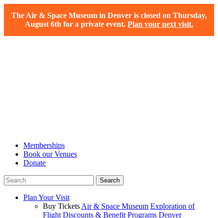
The Air & Space Museum in Denver is closed on Thursday,
August 6th for a private event.
Plan your next visit.
Memberships
Book our Venues
Donate
Plan Your Visit
Buy Tickets
Air & Space Museum
Exploration of
Flight
Discounts & Benefit Programs
Denver