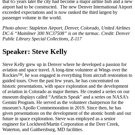
that 65 years later the city had become a major airline hub and a new
airport had to be constructed. The new Denver International Airport
exceeded expectations and is now ranked the third largest by
passenger volume in the world.
Photo above: Stapleton Airport, Denver, Colorado, United Airlines
DC-6 “Mainliner 300 NC37508” is on the tarmac. Credit: Denver
Public Library Special Collections, Z-117
Speaker: Steve Kelly
Steve Kelly grew up in Denver where he developed a passion for
aviation and space travel. A long-time volunteer at Wings over the
Rockies™, he was engaged in everything from aircraft restoration to
guided tours. Over the past few years, he has concentrated on
historic presentations, with space exploration and the development
of aviation in Colorado as major themes. He created a series on our
museum displays called “Artifacts Speak” and a series on NASA’s
Gemini Program. He served as the volunteer chairperson for the
museum’s Apollo Commemoration in 2019. Since then, he has
given presentations on the development of the atomic bomb and our
future in space exploration. Steve was employed as a senior
engineer for Lockheed/Martin Corporation at the Deer Creek,
Waterton, and Gaithersburg, MD facilities.