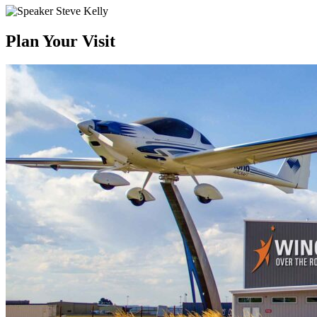
Plan Your Visit