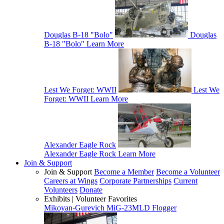
Douglas B-18 "Bolo"
Douglas
B-18 "Bolo"
Learn More
Lest We Forget: WWII
Lest We
Forget: WWII
Learn More
Alexander Eagle Rock
Alexander Eagle Rock
Learn More
Join & Support
Join & Support
Become a Member
Become a Volunteer
Careers at Wings
Corporate Partnerships
Current
Volunteers
Donate
Exhibits | Volunteer Favorites
Mikoyan-Gurevich MiG-23MLD Flogger