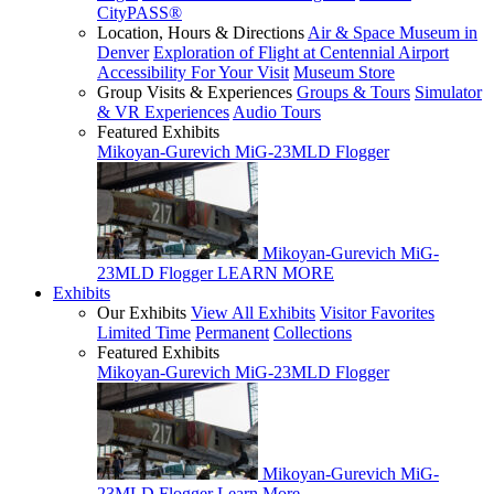
CityPASS®
Location, Hours & Directions
Air & Space Museum in
Denver
Exploration of Flight at Centennial Airport
Accessibility For Your Visit
Museum Store
Group Visits & Experiences
Groups & Tours
Simulator
& VR Experiences
Audio Tours
Featured Exhibits
Mikoyan-Gurevich MiG-23MLD Flogger
Mikoyan-Gurevich MiG-
23MLD Flogger
LEARN MORE
Exhibits
Our Exhibits
View All Exhibits
Visitor Favorites
Limited Time
Permanent
Collections
Featured Exhibits
Mikoyan-Gurevich MiG-23MLD Flogger
Mikoyan-Gurevich MiG-
23MLD Flogger
Learn More