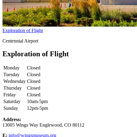
Exploration of Flight
Centennial Airport
Exploration of Flight
Monday
Closed
Tuesday
Closed
Wednesday
Closed
Thursday
Closed
Friday
Closed
Saturday
10am-5pm
Sunday
12pm-5pm
Address:
13005 Wings Way Englewood, CO 80112
E:
info@wingsmuseum.org