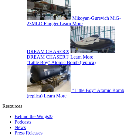
Mikoyan-Gurevich MiG-
23MLD Flogger
Learn More
DREAM CHASER®
DREAM CHASER®
Learn More
"Little Boy" Atomic Bomb (replica)
"Little Boy" Atomic Bomb
(replica)
Learn More
Resources
Behind the Wings®
Podcasts
News
Press Releases