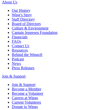
About Us
Our History
Wing’s Story
Staff Directory
Board of Directors
Culture & Environment
Captain Jeppesen Foundation
Financials
FAQs
Contact Us
Resources
Behind the Wings®
Podcast
News
Press Releases
Join & Support
Join & Support
Become a Member
Become a Volunteer
Careers at Wings
Current Volunteers
Donate to Wings