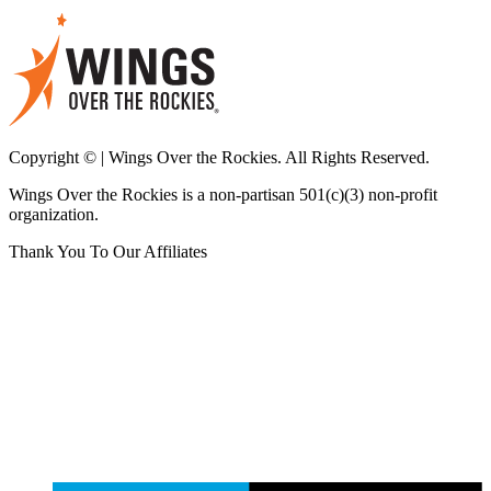
Copyright © | Wings Over the Rockies. All Rights Reserved.
Wings Over the Rockies is a non-partisan 501(c)(3) non-profit
organization.
Thank You To Our Affiliates