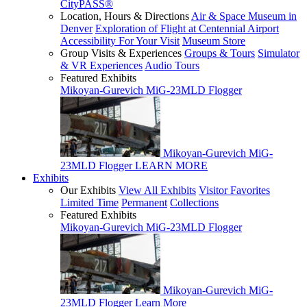
CityPASS®
Location, Hours & Directions
Air & Space Museum in
Denver
Exploration of Flight at Centennial Airport
Accessibility For Your Visit
Museum Store
Group Visits & Experiences
Groups & Tours
Simulator
& VR Experiences
Audio Tours
Featured Exhibits
Mikoyan-Gurevich MiG-23MLD Flogger
Mikoyan-Gurevich MiG-
23MLD Flogger
LEARN MORE
Exhibits
Our Exhibits
View All Exhibits
Visitor Favorites
Limited Time
Permanent
Collections
Featured Exhibits
Mikoyan-Gurevich MiG-23MLD Flogger
Mikoyan-Gurevich MiG-
23MLD Flogger
Learn More