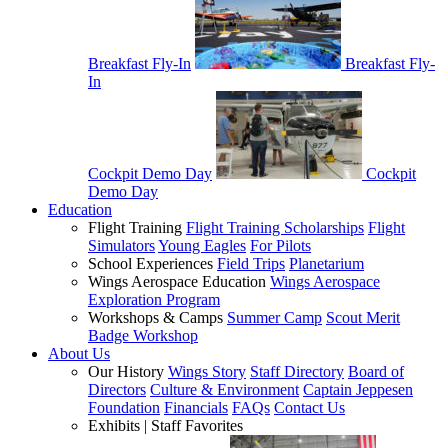
Breakfast Fly-In
Breakfast Fly-
In
Cockpit Demo Day
Cockpit
Demo Day
Education
Flight Training
Flight Training Scholarships
Flight
Simulators
Young Eagles
For Pilots
School Experiences
Field Trips
Planetarium
Wings Aerospace Education
Wings Aerospace
Exploration Program
Workshops & Camps
Summer Camp
Scout Merit
Badge Workshop
About Us
Our History
Wings Story
Staff Directory
Board of
Directors
Culture & Environment
Captain Jeppesen
Foundation
Financials
FAQs
Contact Us
Exhibits | Staff Favorites