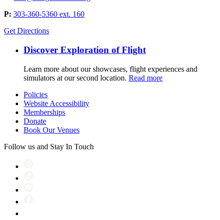
P:
303-360-5360 ext. 160
Get Directions
Discover Exploration of Flight
Learn more about our showcases, flight experiences and
simulators at our second location.
Read more
Policies
Website Accessibility
Memberships
Donate
Book Our Venues
Follow us and Stay In Touch