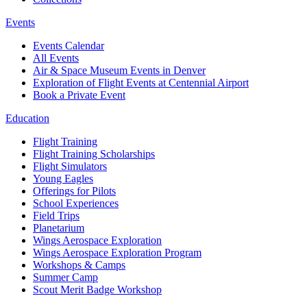
Events
Events Calendar
All Events
Air & Space Museum Events in Denver
Exploration of Flight Events at Centennial Airport
Book a Private Event
Education
Flight Training
Flight Training Scholarships
Flight Simulators
Young Eagles
Offerings for Pilots
School Experiences
Field Trips
Planetarium
Wings Aerospace Exploration
Wings Aerospace Exploration Program
Workshops & Camps
Summer Camp
Scout Merit Badge Workshop