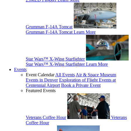
Grumman F-14A Tomcat
Grumman F-14A Tomcat
Learn More
Star Wars™ X-Wing Starfighter
Star Wars™ X-Wing Starfighter
Learn More
Events
Event Calendar
All Events
Air & Space Museum
Events in Denver
Exploration of Flight Events at
Centennial Airport
Book a Private Event
Featured Events
Veterans Coffee Hour
Veterans
Coffee Hour