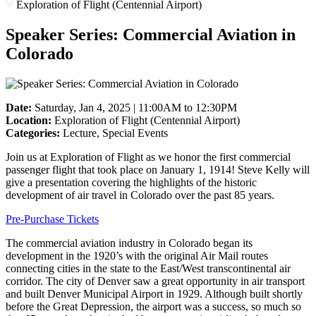
Exploration of Flight (Centennial Airport)
Speaker Series: Commercial Aviation in
Colorado
Date:
Saturday, Jan 4, 2025 | 11:00AM to 12:30PM
Location:
Exploration of Flight (Centennial Airport)
Categories:
Lecture, Special Events
Join us at Exploration of Flight as we honor the first commercial
passenger flight that took place on January 1, 1914! Steve Kelly will
give a presentation covering the highlights of the historic
development of air travel in Colorado over the past 85 years.
Pre-Purchase Tickets
The commercial aviation industry in Colorado began its
development in the 1920’s with the original Air Mail routes
connecting cities in the state to the East/West transcontinental air
corridor. The city of Denver saw a great opportunity in air transport
and built Denver Municipal Airport in 1929. Although built shortly
before the Great Depression, the airport was a success, so much so