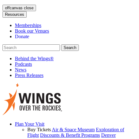
offcanvas close
Resources
Memberships
Book our Venues
Donate
Behind the Wings®
Podcasts
News
Press Releases
Plan Your Visit
Buy Tickets
Air & Space Museum
Exploration of
Flight
Discounts & Benefit Programs
Denver