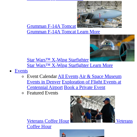
Grumman F-14A Tomcat
Grumman F-14A Tomcat
Learn More
Star Wars™ X-Wing Starfighter
Star Wars™ X-Wing Starfighter
Learn More
Events
Event Calendar
All Events
Air & Space Museum
Events in Denver
Exploration of Flight Events at
Centennial Airport
Book a Private Event
Featured Events
Veterans Coffee Hour
Veterans
Coffee Hour