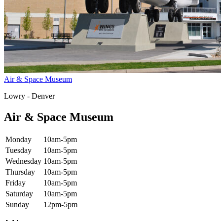
Air & Space Museum
Lowry - Denver
Air & Space Museum
Monday
10am-5pm
Tuesday
10am-5pm
Wednesday
10am-5pm
Thursday
10am-5pm
Friday
10am-5pm
Saturday
10am-5pm
Sunday
12pm-5pm