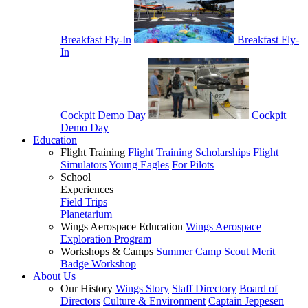
Breakfast Fly-In
Breakfast Fly-
In
Cockpit Demo Day
Cockpit
Demo Day
Education
Flight Training
Flight Training Scholarships
Flight
Simulators
Young Eagles
For Pilots
School
Experiences
Field Trips
Planetarium
Wings Aerospace Education
Wings Aerospace
Exploration Program
Workshops & Camps
Summer Camp
Scout Merit
Badge Workshop
About Us
Our History
Wings Story
Staff Directory
Board of
Directors
Culture & Environment
Captain Jeppesen