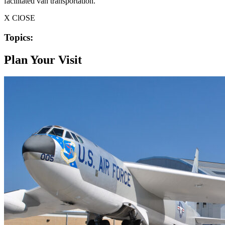
facilitated van transportation.
X ClOSE
Topics:
Plan Your Visit