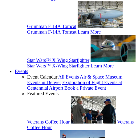
Grumman F-14A Tomcat
Grumman F-14A Tomcat
Learn More
Star Wars™ X-Wing Starfighter
Star Wars™ X-Wing Starfighter
Learn More
Events
Event Calendar
All Events
Air & Space Museum
Events in Denver
Exploration of Flight Events at
Centennial Airport
Book a Private Event
Featured Events
Veterans Coffee Hour
Veterans
Coffee Hour