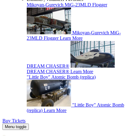
Mikoyan-Gurevich MiG-23MLD Flogger
Mikoyan-Gurevich MiG-
23MLD Flogger
Learn More
DREAM CHASER®
DREAM CHASER®
Learn More
"Little Boy" Atomic Bomb (replica)
"Little Boy" Atomic Bomb
(replica)
Learn More
Buy Tickets
Menu toggle