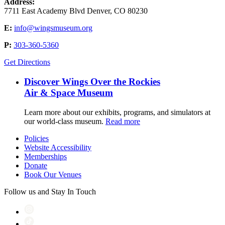
Address:
7711 East Academy Blvd Denver, CO 80230
E:
info@wingsmuseum.org
P:
303-360-5360
Get Directions
Discover Wings Over the Rockies
Air & Space Museum
Learn more about our exhibits, programs, and simulators at
our world-class museum.
Read more
Policies
Website Accessibility
Memberships
Donate
Book Our Venues
Follow us and Stay In Touch