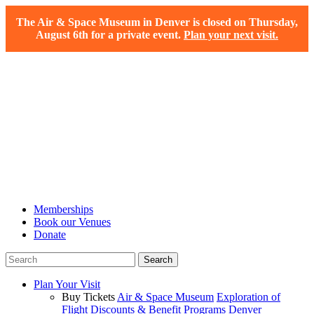
The Air & Space Museum in Denver is closed on Thursday,
August 6th for a private event.
Plan your next visit.
Memberships
Book our Venues
Donate
Plan Your Visit
Buy Tickets
Air & Space Museum
Exploration of
Flight
Discounts & Benefit Programs
Denver