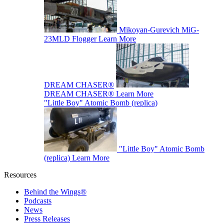
Mikoyan-Gurevich MiG-
23MLD Flogger
Learn More
DREAM CHASER®
DREAM CHASER®
Learn More
"Little Boy" Atomic Bomb (replica)
"Little Boy" Atomic Bomb
(replica)
Learn More
Resources
Behind the Wings®
Podcasts
News
Press Releases