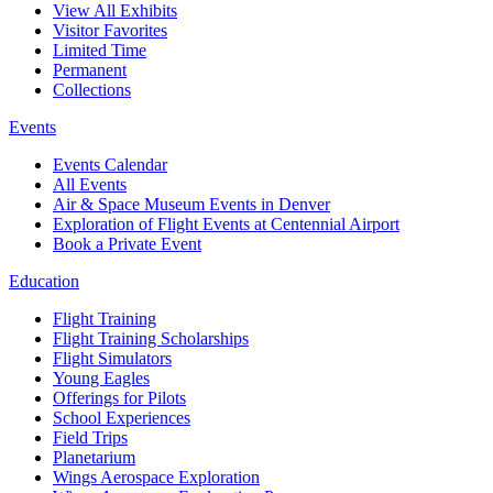
View All Exhibits
Visitor Favorites
Limited Time
Permanent
Collections
Events
Events Calendar
All Events
Air & Space Museum Events in Denver
Exploration of Flight Events at Centennial Airport
Book a Private Event
Education
Flight Training
Flight Training Scholarships
Flight Simulators
Young Eagles
Offerings for Pilots
School Experiences
Field Trips
Planetarium
Wings Aerospace Exploration