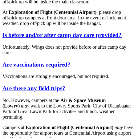
off/pick up will be inside the main classroom.
At
Exploration of Flight (Centennial Airport)
, please drop
off/pick up campers at front door area. In the event of inclement
weather, drop off/pick up will be inside the hangar.
Is before and/or after camp day care provided?
Unfortunately, Wings does not provide before or after camp day
care.
Are vaccinations required?
Vaccinations are strongly encouraged, but not required.
Are there any field trips?
No. However, campers at the
Air & Space Museum
(Lowry)
may
walk to the Lowry Sports Park, City of Ulaanbaatar
Park or Great Lawn Park for activities and lunch, weather
permitting.
Campers at
Exploration of Flight (Centennial Airport)
may
have
the opportunity for airport tours at Centennial Airport using airport