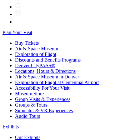
Plan Your Visit
Buy Tickets
Air & Space Museum
Exploration of Flight
Discounts and Benefits Programs
Denver CityPASS®
Locations, Hours & Directions
Air & Space Museum in Denver
Exploration of Flight at Centennial Airport
Accessibility For Your Visit
Museum Store
Group Visits & Experiences
Groups & Tours
Simulator & VR Experiences
Audio Tours
Exhibits
Our Exhibits