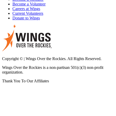
Become a Volunteer
Careers at Wings
Current Volunteers
Donate to Wings
Copyright © | Wings Over the Rockies. All Rights Reserved.
Wings Over the Rockies is a non-partisan 501(c)(3) non-profit
organization.
Thank You To Our Affiliates