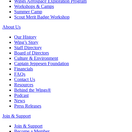
Wings Aerospace Exploration Program
Workshops & Camps
Summer Camp
Scout Merit Badge Workshop
About Us
Our History
Wing’s Story
Staff Directory
Board of Directors
Culture & Environment
Captain Jeppesen Foundation
Financials
FAQs
Contact Us
Resources
Behind the Wings®
Podcast
News
Press Releases
Join & Support
Join & Support
Become a Member