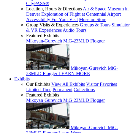
CityPASS®
Location, Hours & Directions
Air & Space Museum in
Denver
Exploration of Flight at Centennial Airport
Accessibility For Your Visit
Museum Store
Group Visits & Experiences
Groups & Tours
Simulator
& VR Experiences
Audio Tours
Featured Exhibits
Mikoyan-Gurevich MiG-23MLD Flogger
Mikoyan-Gurevich MiG-
23MLD Flogger
LEARN MORE
Exhibits
Our Exhibits
View All Exhibits
Visitor Favorites
Limited Time
Permanent
Collections
Featured Exhibits
Mikoyan-Gurevich MiG-23MLD Flogger
Mikoyan-Gurevich MiG-
23MLD Flogger
Learn More