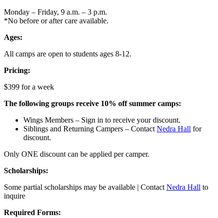
Monday – Friday, 9 a.m. – 3 p.m.
*No before or after care available.
Ages:
All camps are open to students ages 8-12.
Pricing:
$399 for a week
The following groups receive 10% off summer camps:
Wings Members – Sign in to receive your discount.
Siblings and Returning Campers – Contact
Nedra Hall
for
discount.
Only ONE discount can be applied per camper.
Scholarships:
Some partial scholarships may be available | Contact
Nedra Hall
to
inquire
Required Forms: