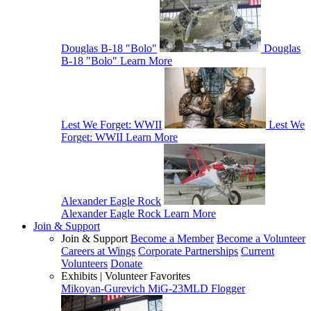
Douglas B-18 "Bolo"
Douglas
B-18 "Bolo"
Learn More
Lest We Forget: WWII
Lest We
Forget: WWII
Learn More
Alexander Eagle Rock
Alexander Eagle Rock
Learn More
Join & Support
Join & Support
Become a Member
Become a Volunteer
Careers at Wings
Corporate Partnerships
Current
Volunteers
Donate
Exhibits | Volunteer Favorites
Mikoyan-Gurevich MiG-23MLD Flogger