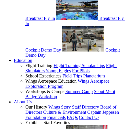
Breakfast Fly-In
Breakfast Fly-
In
Cockpit Demo Day
Cockpit
Demo Day
Education
Flight Training
Flight Training Scholarships
Flight
Simulators
Young Eagles
For Pilots
School Experiences
Field Trips
Planetarium
Wings Aerospace Education
Wings Aerospace
Exploration Program
Workshops & Camps
Summer Camp
Scout Merit
Badge Workshop
About Us
Our History
Wings Story
Staff Directory
Board of
Directors
Culture & Environment
Captain Jeppesen
Foundation
Financials
FAQs
Contact Us
Exhibits | Staff Favorites