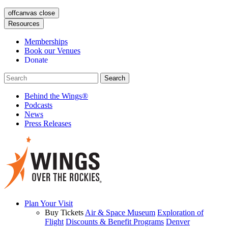
offcanvas close
Resources
Memberships
Book our Venues
Donate
Behind the Wings®
Podcasts
News
Press Releases
Plan Your Visit
Buy Tickets
Air & Space Museum
Exploration of
Flight
Discounts & Benefit Programs
Denver