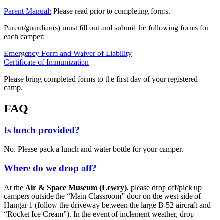
Parent Manual:
Please read prior to completing forms.
Parent/guardian(s) must fill out and submit the following forms for
each camper:
Emergency Form and Waiver of Liability
Certificate of Immunization
Please bring completed forms to the first day of your registered
camp.
FAQ
Is lunch provided?
No. Please pack a lunch and water bottle for your camper.
Where do we drop off?
At the
Air & Space Museum (Lowry)
, please drop off/pick up
campers outside the “Main Classroom” door on the west side of
Hangar 1 (follow the driveway between the large B-52 aircraft and
“Rocket Ice Cream”). In the event of inclement weather, drop