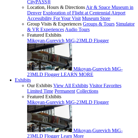
CityPASS®
Location, Hours & Directions
Air & Space Museum in
Denver
Exploration of Flight at Centennial Airport
Accessibility For Your Visit
Museum Store
Group Visits & Experiences
Groups & Tours
Simulator
& VR Experiences
Audio Tours
Featured Exhibits
Mikoyan-Gurevich MiG-23MLD Flogger
Mikoyan-Gurevich MiG-
23MLD Flogger
LEARN MORE
Exhibits
Our Exhibits
View All Exhibits
Visitor Favorites
Limited Time
Permanent
Collections
Featured Exhibits
Mikoyan-Gurevich MiG-23MLD Flogger
Mikoyan-Gurevich MiG-
23MLD Flogger
Learn More