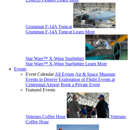
Grumman F-14A Tomcat
Grumman F-14A Tomcat
Learn More
Star Wars™ X-Wing Starfighter
Star Wars™ X-Wing Starfighter
Learn More
Events
Event Calendar
All Events
Air & Space Museum
Events in Denver
Exploration of Flight Events at
Centennial Airport
Book a Private Event
Featured Events
Veterans Coffee Hour
Veterans
Coffee Hour