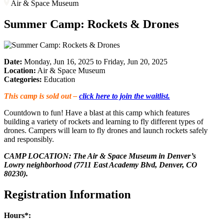
Air & Space Museum
Summer Camp: Rockets & Drones
Date:
Monday, Jun 16, 2025 to Friday, Jun 20, 2025
Location:
Air & Space Museum
Categories:
Education
This camp is sold out –
click here to join the waitlist.
Countdown to fun! Have a blast at this camp which features
building a variety of rockets and learning to fly different types of
drones. Campers will learn to fly drones and launch rockets safely
and responsibly.
CAMP LOCATION: The Air & Space Museum in Denver’s
Lowry neighborhood (7711 East Academy Blvd, Denver, CO
80230).
Registration Information
Hours*: