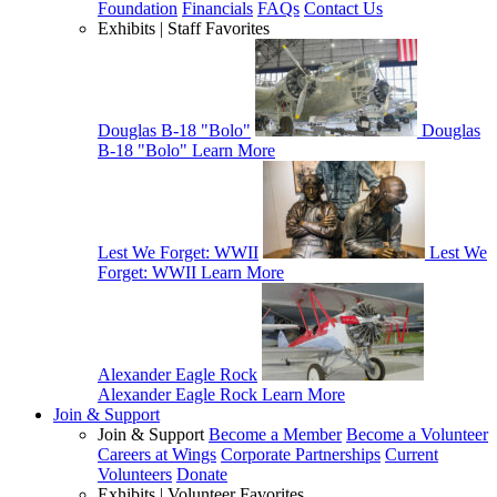
Foundation
Financials
FAQs
Contact Us
Exhibits | Staff Favorites
Douglas B-18 "Bolo"
Douglas
B-18 "Bolo"
Learn More
Lest We Forget: WWII
Lest We
Forget: WWII
Learn More
Alexander Eagle Rock
Alexander Eagle Rock
Learn More
Join & Support
Join & Support
Become a Member
Become a Volunteer
Careers at Wings
Corporate Partnerships
Current
Volunteers
Donate
Exhibits | Volunteer Favorites