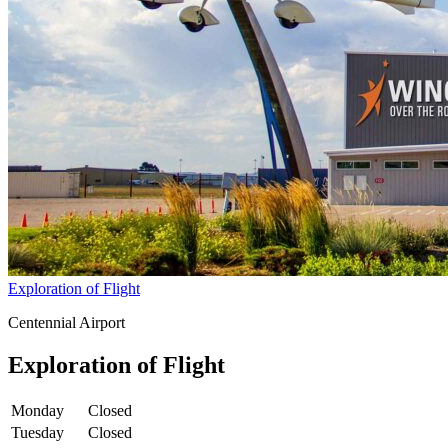
Exploration of Flight
Centennial Airport
Exploration of Flight
Monday
Closed
Tuesday
Closed