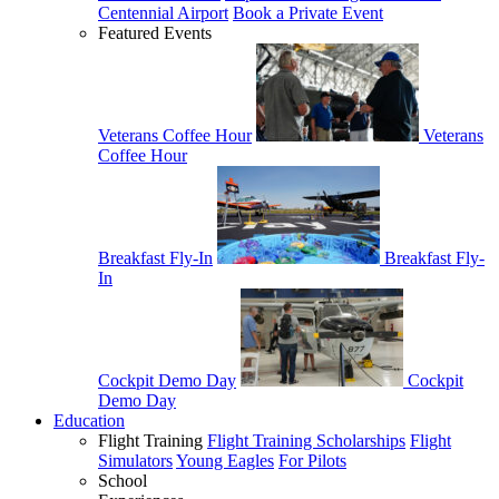
Centennial Airport
Book a Private Event
Featured Events
Veterans Coffee Hour
Veterans
Coffee Hour
Breakfast Fly-In
Breakfast Fly-
In
Cockpit Demo Day
Cockpit
Demo Day
Education
Flight Training
Flight Training Scholarships
Flight
Simulators
Young Eagles
For Pilots
School