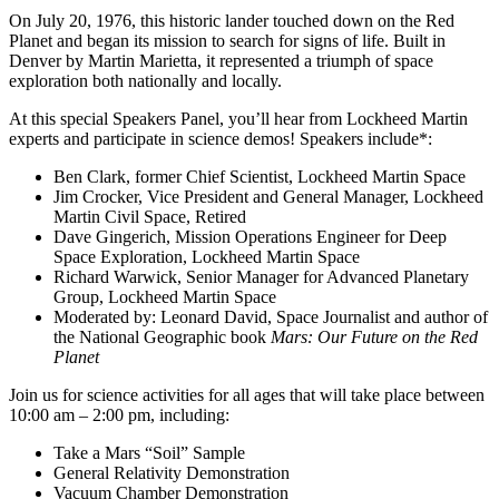
On July 20, 1976, this historic lander touched down on the Red
Planet and began its mission to search for signs of life
. Built in
Denver by Martin Marietta, it represented a triumph of space
exploration both nationally and locally.
At this special Speakers Panel, you’ll hear from Lockheed Martin
experts and participate in science demos! Speakers include*:
Ben Clark, former Chief Scientist, Lockheed Martin Space
Jim Crocker, Vice President and General Manager, Lockheed
Martin Civil Space, Retired
Dave Gingerich, Mission Operations Engineer for Deep
Space Exploration, Lockheed Martin Space
Richard Warwick, Senior Manager for Advanced Planetary
Group, Lockheed Martin Space
Moderated by: Leonard David, Space Journalist and author of
the National Geographic book
Mars:
Our Future on the Red
Planet
Join us for science activities for all ages that will take place between
10:00 am – 2:00 pm, including:
Take a Mars “Soil” Sample
General Relativity Demonstration
Vacuum Chamber Demonstration