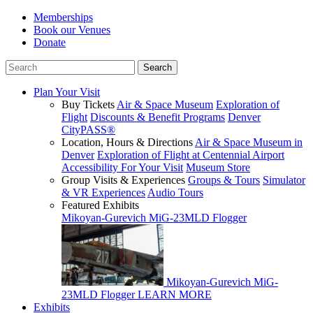
Memberships
Book our Venues
Donate
Plan Your Visit
Buy Tickets
Air & Space Museum
Exploration of
Flight
Discounts & Benefit Programs
Denver
CityPASS®
Location, Hours & Directions
Air & Space Museum in
Denver
Exploration of Flight at Centennial Airport
Accessibility For Your Visit
Museum Store
Group Visits & Experiences
Groups & Tours
Simulator
& VR Experiences
Audio Tours
Featured Exhibits
Mikoyan-Gurevich MiG-23MLD Flogger
Mikoyan-Gurevich MiG-
23MLD Flogger
LEARN MORE
Exhibits