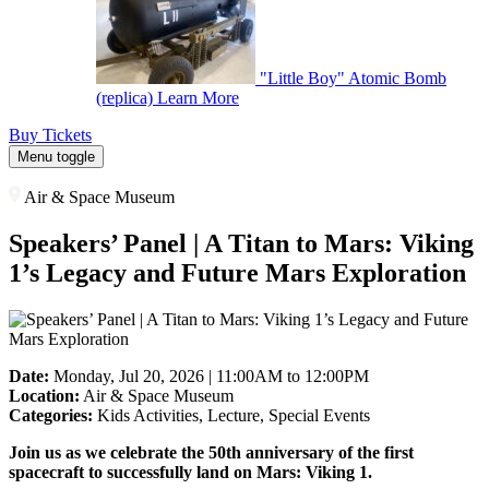
"Little Boy" Atomic Bomb
(replica)
Learn More
Buy Tickets
Menu toggle
Air & Space Museum
Speakers’ Panel | A Titan to Mars: Viking
1’s Legacy and Future Mars Exploration
Date:
Monday, Jul 20, 2026 | 11:00AM to 12:00PM
Location:
Air & Space Museum
Categories:
Kids Activities, Lecture, Special Events
Join us as we celebrate the 50th anniversary of the first
spacecraft to successfully land on Mars: Viking 1.