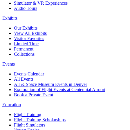
Simulator & VR Experiences
Audio Tours
Exhibits
Our Exhibits
View All Exhibits
Visitor Favorites
Limited Time
Permanent
Collections
Events
Events Calendar
All Events
Air & Space Museum Events in Denver
Exploration of Flight Events at Centennial Airport
Book a Private Event
Education
Flight Training
Flight Training Scholarships
Flight Simulators