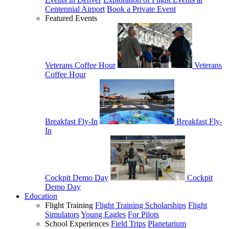
Centennial Airport
Book a Private Event
Featured Events
Veterans Coffee Hour
Veterans
Coffee Hour
Breakfast Fly-In
Breakfast Fly-
In
Cockpit Demo Day
Cockpit
Demo Day
Education
Flight Training
Flight Training Scholarships
Flight
Simulators
Young Eagles
For Pilots
School Experiences
Field Trips
Planetarium