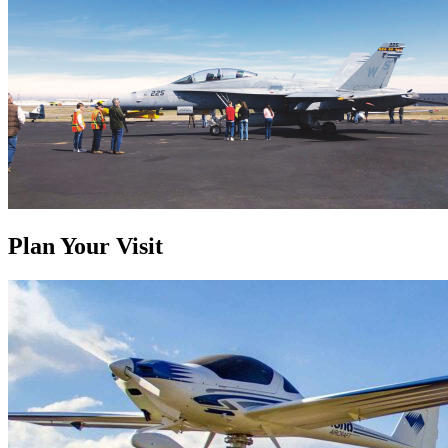
Plan Your Visit