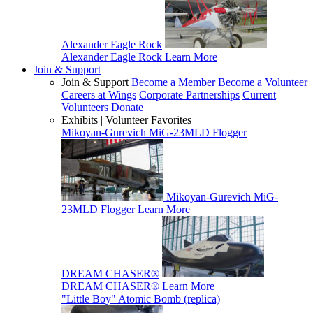
Alexander Eagle Rock
Alexander Eagle Rock
Learn More
Join & Support
Join & Support
Become a Member
Become a Volunteer
Careers at Wings
Corporate Partnerships
Current
Volunteers
Donate
Exhibits | Volunteer Favorites
Mikoyan-Gurevich MiG-23MLD Flogger
Mikoyan-Gurevich MiG-
23MLD Flogger
Learn More
DREAM CHASER®
DREAM CHASER®
Learn More
"Little Boy" Atomic Bomb (replica)