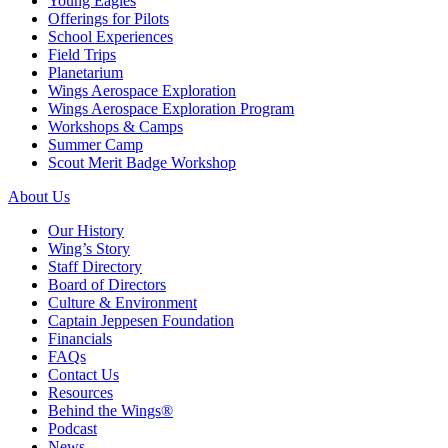
Young Eagles
Offerings for Pilots
School Experiences
Field Trips
Planetarium
Wings Aerospace Exploration
Wings Aerospace Exploration Program
Workshops & Camps
Summer Camp
Scout Merit Badge Workshop
About Us
Our History
Wing’s Story
Staff Directory
Board of Directors
Culture & Environment
Captain Jeppesen Foundation
Financials
FAQs
Contact Us
Resources
Behind the Wings®
Podcast
News