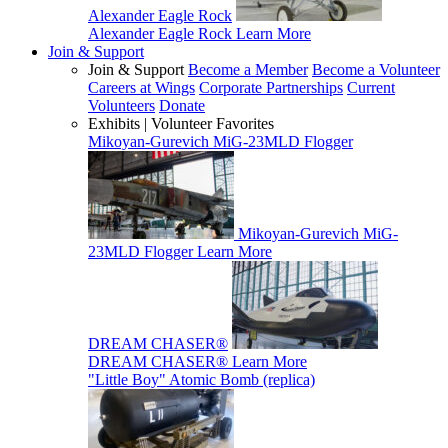
Alexander Eagle Rock
Alexander Eagle Rock
Learn More
Join & Support
Join & Support
Become a Member
Become a Volunteer
Careers at Wings
Corporate Partnerships
Current
Volunteers
Donate
Exhibits | Volunteer Favorites
Mikoyan-Gurevich MiG-23MLD Flogger
Mikoyan-Gurevich MiG-
23MLD Flogger
Learn More
DREAM CHASER®
DREAM CHASER®
Learn More
"Little Boy" Atomic Bomb (replica)