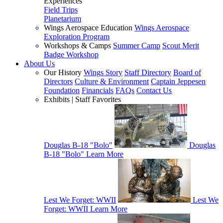
Experiences
Field Trips
Planetarium
Wings Aerospace Education
Wings Aerospace
Exploration Program
Workshops & Camps
Summer Camp
Scout Merit
Badge Workshop
About Us
Our History
Wings Story
Staff Directory
Board of
Directors
Culture & Environment
Captain Jeppesen
Foundation
Financials
FAQs
Contact Us
Exhibits | Staff Favorites
Douglas B-18 "Bolo"
Douglas
B-18 "Bolo"
Learn More
Lest We Forget: WWII
Lest We
Forget: WWII
Learn More