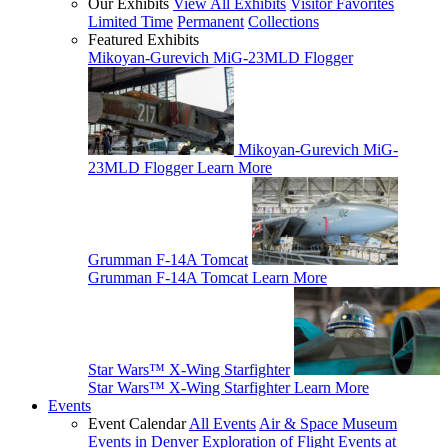
Our Exhibits
View All Exhibits
Visitor Favorites
Limited Time
Permanent
Collections
Featured Exhibits
Mikoyan-Gurevich MiG-23MLD Flogger
Mikoyan-Gurevich MiG-
23MLD Flogger
Learn More
Grumman F-14A Tomcat
Grumman F-14A Tomcat
Learn More
Star Wars™ X-Wing Starfighter
Star Wars™ X-Wing Starfighter
Learn More
Events
Event Calendar
All Events
Air & Space Museum
Events in Denver
Exploration of Flight Events at