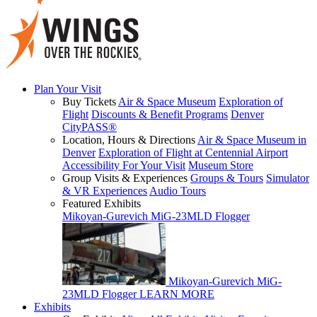
Plan Your Visit
Buy Tickets
Air & Space Museum
Exploration of
Flight
Discounts & Benefit Programs
Denver
CityPASS®
Location, Hours & Directions
Air & Space Museum in
Denver
Exploration of Flight at Centennial Airport
Accessibility For Your Visit
Museum Store
Group Visits & Experiences
Groups & Tours
Simulator
& VR Experiences
Audio Tours
Featured Exhibits
Mikoyan-Gurevich MiG-23MLD Flogger
Mikoyan-Gurevich MiG-
23MLD Flogger
LEARN MORE
Exhibits