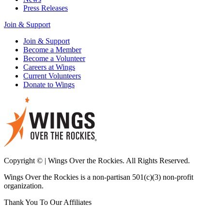
Press Releases
Join & Support
Join & Support
Become a Member
Become a Volunteer
Careers at Wings
Current Volunteers
Donate to Wings
Copyright © | Wings Over the Rockies. All Rights Reserved.
Wings Over the Rockies is a non-partisan 501(c)(3) non-profit
organization.
Thank You To Our Affiliates