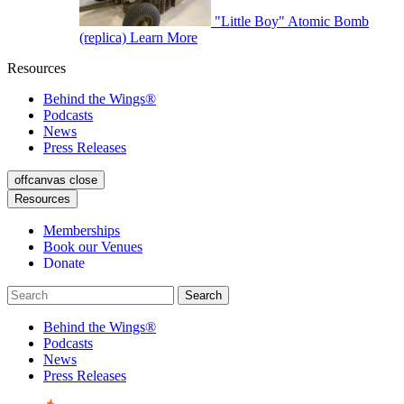
"Little Boy" Atomic Bomb
(replica)
Learn More
Resources
Behind the Wings®
Podcasts
News
Press Releases
offcanvas close
Resources
Memberships
Book our Venues
Donate
Behind the Wings®
Podcasts
News
Press Releases