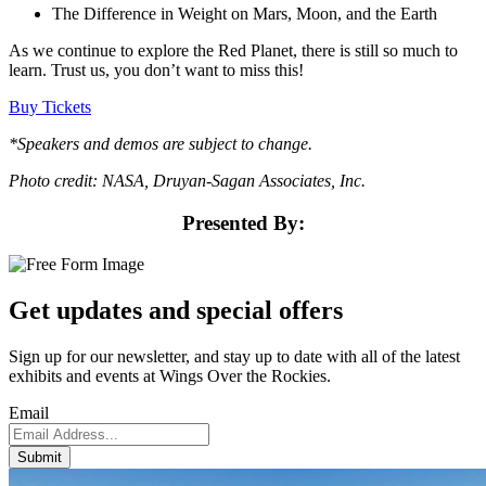
The Difference in Weight on Mars, Moon, and the Earth
As we continue to explore the Red Planet, there is still so much to
learn. Trust us, you don’t want to miss this!
Buy Tickets
*Speakers and demos are subject to change.
Photo credit: NASA, Druyan-Sagan Associates, Inc.
Presented By:
Get updates and
special offers
Sign up for our newsletter, and stay up to date with all of the latest
exhibits and events at Wings Over the Rockies.
Email
Submit