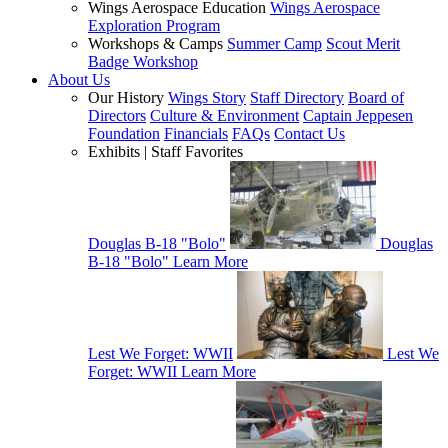
Wings Aerospace Education
Wings Aerospace
Exploration Program
Workshops & Camps
Summer Camp
Scout Merit
Badge Workshop
About Us
Our History
Wings Story
Staff Directory
Board of
Directors
Culture & Environment
Captain Jeppesen
Foundation
Financials
FAQs
Contact Us
Exhibits | Staff Favorites
Douglas B-18 "Bolo"
Douglas
B-18 "Bolo"
Learn More
Lest We Forget: WWII
Lest We
Forget: WWII
Learn More