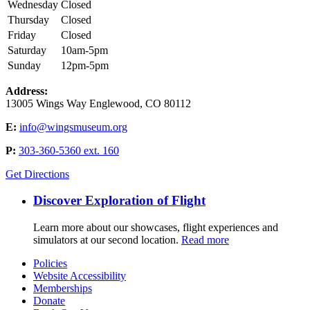
Wednesday
Closed
Thursday
Closed
Friday
Closed
Saturday
10am-5pm
Sunday
12pm-5pm
Address:
13005 Wings Way Englewood, CO 80112
E:
info@wingsmuseum.org
P:
303-360-5360 ext. 160
Get Directions
Discover Exploration of Flight
Learn more about our showcases, flight experiences and
simulators at our second location.
Read more
Policies
Website Accessibility
Memberships
Donate