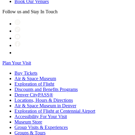
Book Our Venues
Follow us and Stay In Touch
Plan Your Visit
Buy Tickets
Air & Space Museum
Exploration of Flight
Discounts and Benefits Programs
Denver CityPASS®
Locations, Hours & Directions
Air & Space Museum in Denver
Exploration of Flight at Centennial Airport
Accessibility For Your Visit
Museum Store
Group Visits & Experiences
Groups & Tours