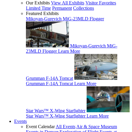
Our Exhibits
View All Exhibits
Visitor Favorites
Limited Time
Permanent
Collections
Featured Exhibits
Mikoyan-Gurevich MiG-23MLD Flogger
Mikoyan-Gurevich MiG-
23MLD Flogger
Learn More
Grumman F-14A Tomcat
Grumman F-14A Tomcat
Learn More
Star Wars™ X-Wing Starfighter
Star Wars™ X-Wing Starfighter
Learn More
Events
Event Calendar
All Events
Air & Space Museum
Events in Denver
Exploration of Flight Events at