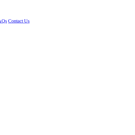
AQs
Contact Us