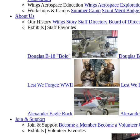
Wings Aerospace Education
Wings Aerospace Explorati
Workshops & Camps
Summer Camp
Scout Merit Badg
About Us
Our History
Wings Story
Staff Directory
Board of Direct
Exhibits | Staff Favorites
Douglas B-18 "Bolo"
Douglas B
Lest We Forget: WWII
Lest We 
Alexander Eagle Rock
Alexande
Join & Support
Join & Support
Become a Member
Become a Volunteer
Exhibits | Volunteer Favorites