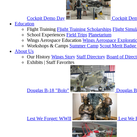
Cockpit Demo Day
Cockpit De
Education
Flight Training
Flight Training Scholarships
Flight Simul
School Experiences
Field Trips
Planetarium
Wings Aerospace Education
Wings Aerospace Explorati
Workshops & Camps
Summer Camp
Scout Merit Badg
About Us
Our History
Wings Story
Staff Directory
Board of Direct
Exhibits | Staff Favorites
Douglas B-18 "Bolo"
Douglas B
Lest We Forget: WWII
Lest We 