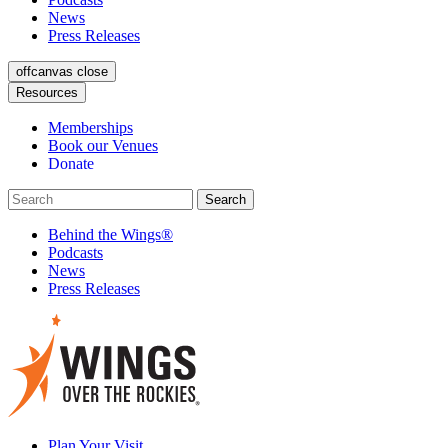
News
Press Releases
offcanvas close
Resources
Memberships
Book our Venues
Donate
Behind the Wings®
Podcasts
News
Press Releases
Plan Your Visit