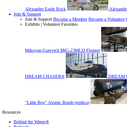
Alexander Eagle Rock
Alexande
Join & Support
Join & Support
Become a Member
Become a Volunteer
Exhibits | Volunteer Favorites
Mikoyan-Gurevich MiG-23MLD Flogger
DREAM CHASER®
DREAM 
"Little Boy" Atomic Bomb (replica)
Resources
Behind the Wings®
Podcasts