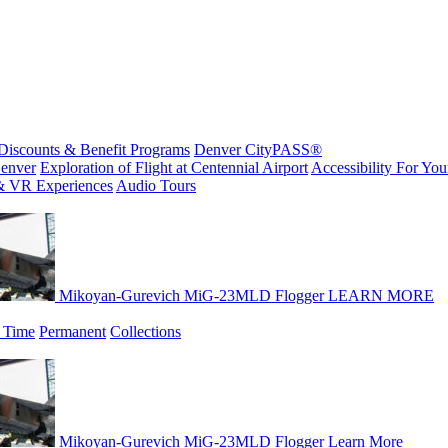
Discounts & Benefit Programs
Denver CityPASS®
enver
Exploration of Flight at Centennial Airport
Accessibility For Your
& VR Experiences
Audio Tours
Mikoyan-Gurevich MiG-23MLD Flogger
LEARN MORE
 Time
Permanent
Collections
Mikoyan-Gurevich MiG-23MLD Flogger
Learn More