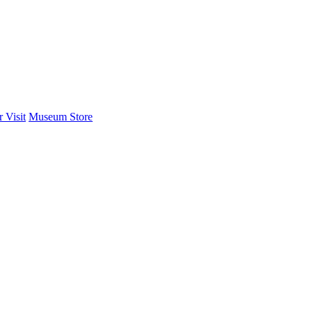
 Visit
Museum Store