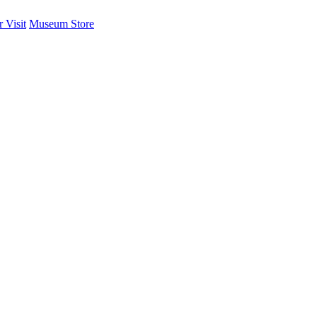
 Visit
Museum Store