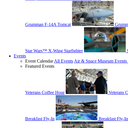
Grumman F-14A Tomcat
Grumm
Star Wars™ X-Wing Starfighter
Events
Event Calendar
All Events
Air & Space Museum Events 
Featured Events
Veterans Coffee Hour
Veterans 
Breakfast Fly-In
Breakfast Fly-In