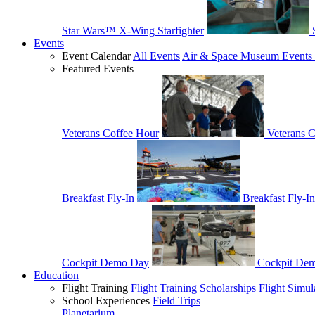
Star Wars™ X-Wing Starfighter
Events
Event Calendar
All Events
Air & Space Museum Events 
Featured Events
Veterans Coffee Hour
Veterans 
Breakfast Fly-In
Breakfast Fly-In
Cockpit Demo Day
Cockpit De
Education
Flight Training
Flight Training Scholarships
Flight Simul
School Experiences
Field Trips
Planetarium