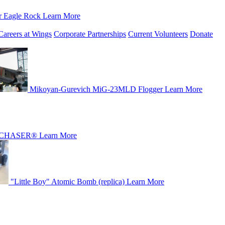
r Eagle Rock
Learn More
Careers at Wings
Corporate Partnerships
Current Volunteers
Donate
Mikoyan-Gurevich MiG-23MLD Flogger
Learn More
CHASER®
Learn More
"Little Boy" Atomic Bomb (replica)
Learn More