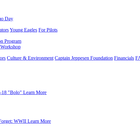
mo Day
ators
Young Eagles
For Pilots
on Program
e Workshop
ors
Culture & Environment
Captain Jeppesen Foundation
Financials
F
-18 "Bolo"
Learn More
Forget: WWII
Learn More