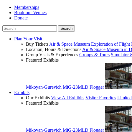
Memberships
Book our Venues
Donate
Plan Your Visit
Buy Tickets
Air & Space Museum
Exploration of Flight
Location, Hours & Directions
Air & Space Museum in D
Group Visits & Experiences
Groups & Tours
Simulator 
Featured Exhibits
Mikoyan-Gurevich MiG-23MLD Flogger
Exhibits
Our Exhibits
View All Exhibits
Visitor Favorites
Limited
Featured Exhibits
Mikoyan-Gurevich MiG-23MLD Flogger