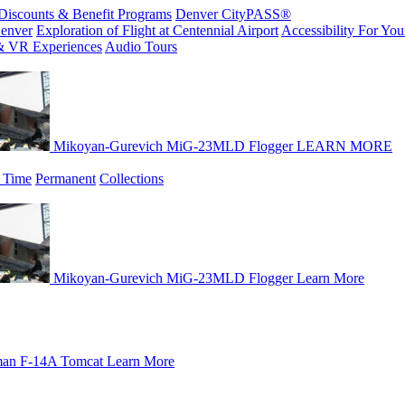
Discounts & Benefit Programs
Denver CityPASS®
enver
Exploration of Flight at Centennial Airport
Accessibility For Your
& VR Experiences
Audio Tours
Mikoyan-Gurevich MiG-23MLD Flogger
LEARN MORE
 Time
Permanent
Collections
Mikoyan-Gurevich MiG-23MLD Flogger
Learn More
an F-14A Tomcat
Learn More