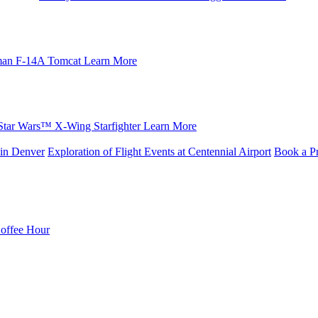
an F-14A Tomcat
Learn More
Star Wars™ X-Wing Starfighter
Learn More
in Denver
Exploration of Flight Events at Centennial Airport
Book a Pr
Coffee Hour