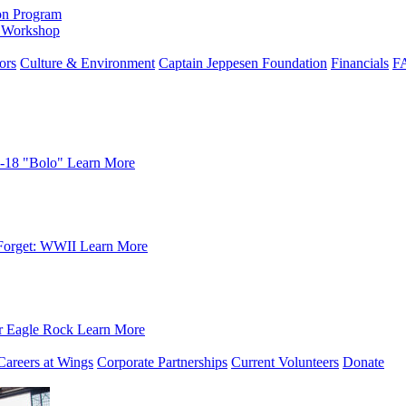
on Program
e Workshop
ors
Culture & Environment
Captain Jeppesen Foundation
Financials
F
-18 "Bolo"
Learn More
Forget: WWII
Learn More
r Eagle Rock
Learn More
Careers at Wings
Corporate Partnerships
Current Volunteers
Donate