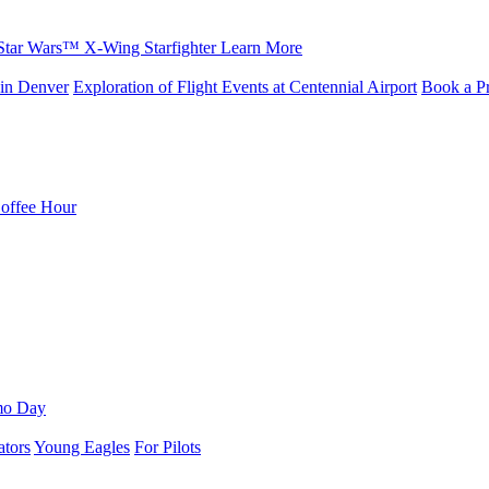
Star Wars™ X-Wing Starfighter
Learn More
in Denver
Exploration of Flight Events at Centennial Airport
Book a Pr
Coffee Hour
mo Day
ators
Young Eagles
For Pilots