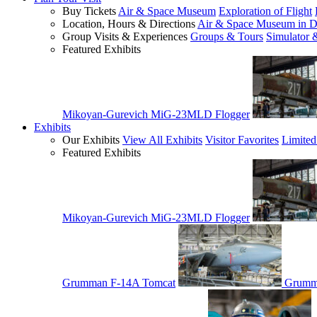
Buy Tickets
Air & Space Museum
Exploration of Flight
Location, Hours & Directions
Air & Space Museum in D
Group Visits & Experiences
Groups & Tours
Simulator 
Featured Exhibits
Mikoyan-Gurevich MiG-23MLD Flogger
Exhibits
Our Exhibits
View All Exhibits
Visitor Favorites
Limited
Featured Exhibits
Mikoyan-Gurevich MiG-23MLD Flogger
Grumman F-14A Tomcat
Grumm