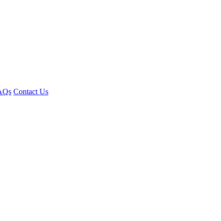
AQs
Contact Us