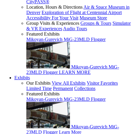
CityPASS®
Location, Hours & Directions
Air & Space Museum in
Denver
Exploration of Flight at Centennial Airport
Accessibility For Your Visit
Museum Store
Group Visits & Experiences
Groups & Tours
Simulator
& VR Experiences
Audio Tours
Featured Exhibits
Mikoyan-Gurevich MiG-23MLD Flogger
Mikoyan-Gurevich MiG-
23MLD Flogger
LEARN MORE
Exhibits
Our Exhibits
View All Exhibits
Visitor Favorites
Limited Time
Permanent
Collections
Featured Exhibits
Mikoyan-Gurevich MiG-23MLD Flogger
Mikoyan-Gurevich MiG-
23MLD Flogger
Learn More