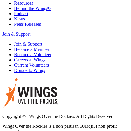
Resources
Behind the Wings®
Podcast
News
Press Releases
Join & Support
Join & Support
Become a Member
Become a Volunteer
Careers at Wings
Current Volunteers
Donate to Wings
Copyright © | Wings Over the Rockies. All Rights Reserved.
Wings Over the Rockies is a non-partisan 501(c)(3) non-profit