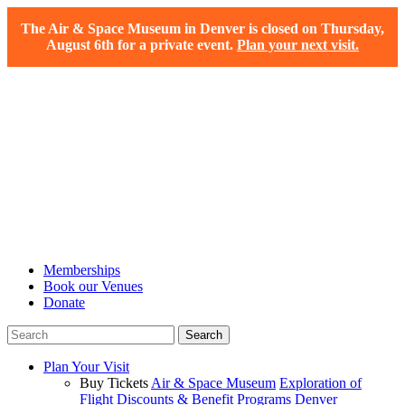
The Air & Space Museum in Denver is closed on Thursday,
August 6th for a private event.
Plan your next visit.
Memberships
Book our Venues
Donate
Plan Your Visit
Buy Tickets
Air & Space Museum
Exploration of
Flight
Discounts & Benefit Programs
Denver