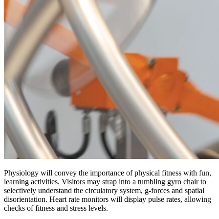
Physiology will convey the importance of physical fitness with fun,
learning activities. Visitors may strap into a tumbling gyro chair to
selectively understand the circulatory system, g-forces and spatial
disorientation. Heart rate monitors will display pulse rates, allowing
checks of fitness and stress levels.