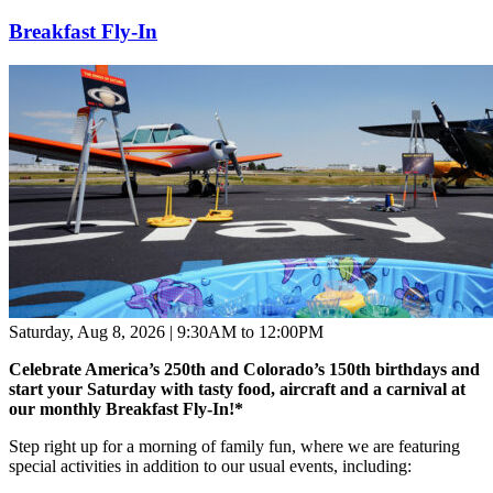
Breakfast Fly-In
Saturday, Aug 8, 2026 | 9:30AM to 12:00PM
Celebrate America’s 250th and Colorado’s 150th birthdays and
start your Saturday with tasty food, aircraft and a carnival at
our monthly Breakfast Fly-In!
*
Step right up for a morning of family fun, where we are featuring
special activities in addition to our usual events, including: