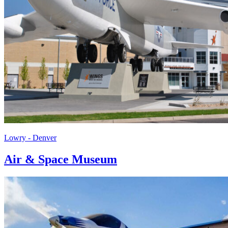
Lowry - Denver
Air & Space Museum