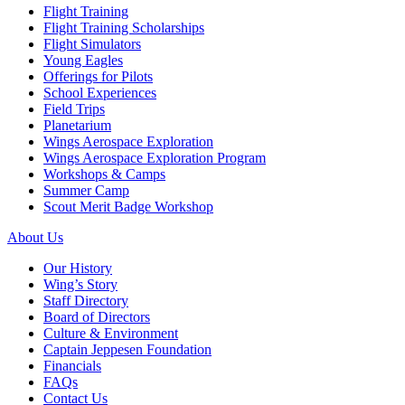
Flight Training
Flight Training Scholarships
Flight Simulators
Young Eagles
Offerings for Pilots
School Experiences
Field Trips
Planetarium
Wings Aerospace Exploration
Wings Aerospace Exploration Program
Workshops & Camps
Summer Camp
Scout Merit Badge Workshop
About Us
Our History
Wing’s Story
Staff Directory
Board of Directors
Culture & Environment
Captain Jeppesen Foundation
Financials
FAQs
Contact Us