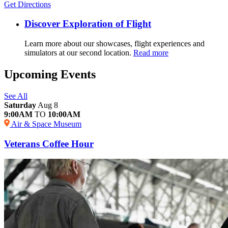
Get Directions
Discover Exploration of Flight
Learn more about our showcases, flight experiences and
simulators at our second location.
Read more
Upcoming Events
See All
Saturday
Aug 8
9:00AM
TO
10:00AM
Air & Space Museum
Veterans Coffee Hour