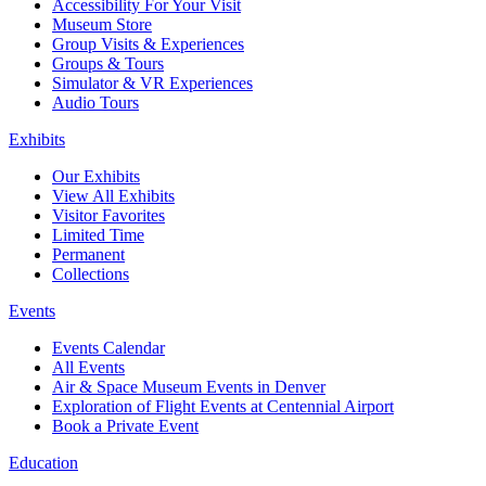
Accessibility For Your Visit
Museum Store
Group Visits & Experiences
Groups & Tours
Simulator & VR Experiences
Audio Tours
Exhibits
Our Exhibits
View All Exhibits
Visitor Favorites
Limited Time
Permanent
Collections
Events
Events Calendar
All Events
Air & Space Museum Events in Denver
Exploration of Flight Events at Centennial Airport
Book a Private Event
Education