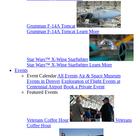
Grumman F-14A Tomcat
Grumman F-14A Tomcat
Learn More
Star Wars™ X-Wing Starfighter
Star Wars™ X-Wing Starfighter
Learn More
Events
Event Calendar
All Events
Air & Space Museum
Events in Denver
Exploration of Flight Events at
Centennial Airport
Book a Private Event
Featured Events
Veterans Coffee Hour
Veterans
Coffee Hour