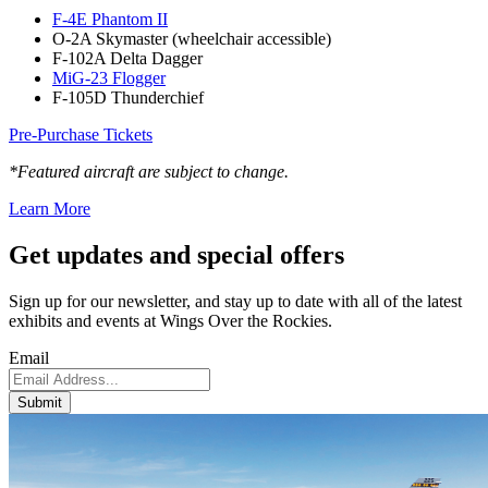
F-4E Phantom II
O-2A Skymaster (wheelchair accessible)
F-102A Delta Dagger
MiG-23 Flogger
F-105D Thunderchief
Pre-Purchase Tickets
*Featured aircraft are subject to change.
Learn More
Get updates and
special offers
Sign up for our newsletter, and stay up to date with all of the latest
exhibits and events at Wings Over the Rockies.
Email
Submit