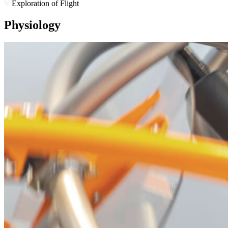
Exploration of Flight
Physiology