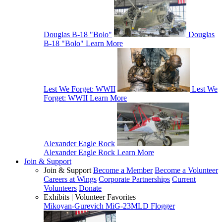
Douglas B-18 "Bolo"
Douglas
B-18 "Bolo"
Learn More
Lest We Forget: WWII
Lest We
Forget: WWII
Learn More
Alexander Eagle Rock
Alexander Eagle Rock
Learn More
Join & Support
Join & Support
Become a Member
Become a Volunteer
Careers at Wings
Corporate Partnerships
Current
Volunteers
Donate
Exhibits | Volunteer Favorites
Mikoyan-Gurevich MiG-23MLD Flogger