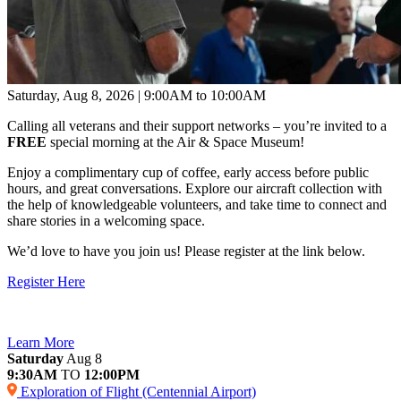
Saturday, Aug 8, 2026 | 9:00AM to 10:00AM
Calling all veterans and their support networks – you’re invited to a
FREE
special morning at the Air & Space Museum!
Enjoy a complimentary cup of coffee, early access before public
hours, and great conversations. Explore our aircraft collection with
the help of knowledgeable volunteers, and take time to connect and
share stories in a welcoming space.
We’d love to have you join us! Please register at the link below.
Register Here
Learn More
Saturday
Aug 8
9:30AM
TO
12:00PM
Exploration of Flight (Centennial Airport)