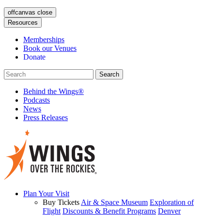
offcanvas close
Resources
Memberships
Book our Venues
Donate
Behind the Wings®
Podcasts
News
Press Releases
Plan Your Visit
Buy Tickets
Air & Space Museum
Exploration of
Flight
Discounts & Benefit Programs
Denver