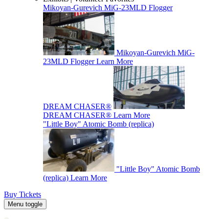
Mikoyan-Gurevich MiG-23MLD Flogger
Mikoyan-Gurevich MiG-
23MLD Flogger
Learn More
DREAM CHASER®
DREAM CHASER®
Learn More
"Little Boy" Atomic Bomb (replica)
"Little Boy" Atomic Bomb
(replica)
Learn More
Buy Tickets
Menu toggle