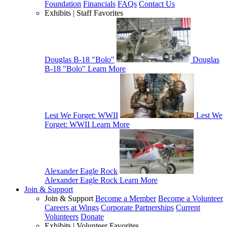
Foundation
Financials
FAQs
Contact Us
Exhibits | Staff Favorites
Douglas B-18 "Bolo"
Douglas
B-18 "Bolo"
Learn More
Lest We Forget: WWII
Lest We
Forget: WWII
Learn More
Alexander Eagle Rock
Alexander Eagle Rock
Learn More
Join & Support
Join & Support
Become a Member
Become a Volunteer
Careers at Wings
Corporate Partnerships
Current
Volunteers
Donate
Exhibits | Volunteer Favorites