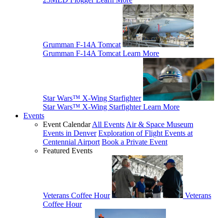
Grumman F-14A Tomcat
Grumman F-14A Tomcat
Learn More
Star Wars™ X-Wing Starfighter
Star Wars™ X-Wing Starfighter
Learn More
Events
Event Calendar
All Events
Air & Space Museum
Events in Denver
Exploration of Flight Events at
Centennial Airport
Book a Private Event
Featured Events
Veterans Coffee Hour
Veterans
Coffee Hour