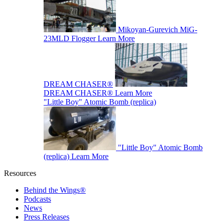
Mikoyan-Gurevich MiG-
23MLD Flogger
Learn More
DREAM CHASER®
DREAM CHASER®
Learn More
"Little Boy" Atomic Bomb (replica)
"Little Boy" Atomic Bomb
(replica)
Learn More
Resources
Behind the Wings®
Podcasts
News
Press Releases