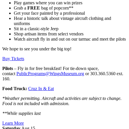
Play games where you can win prizes
Grab a
FREE
bag of popcorn**
Get your face painted by a professional
Hear a historic talk about vintage aircraft clothing and
uniforms
Sit in a classic-style Jeep
Shop artisan items from select vendors
Watch aircraft fly in and out on our tarmac and meet the pilots
We hope to see you under the big top!
Buy Tickets
Pilots
– Fly in for free breakfast! For tie-down space,
contact
PublicPrograms@WingsMuseum.org
or 303.360.5360 ext.
160.
Food Truck:
Cruz In & Eat
*Weather permitting. Aircraft and activities are subject to change.
Food is not included with admission.
**While supplies last
Learn More
Saturday
Aug 15