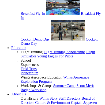
Breakfast Fly-In
Breakfast Fly-
In
Cockpit Demo Day
Cockpit
Demo Day
Education
Flight Training
Flight Training Scholarships
Flight
Simulators
Young Eagles
For Pilots
School
Experiences
Field Trips
Planetarium
Wings Aerospace Education
Wings Aerospace
Exploration Program
Workshops & Camps
Summer Camp
Scout Merit
Badge Workshop
About Us
Our History
Wings Story
Staff Directory
Board of
Directors
Culture & Environment
Captain Jeppesen