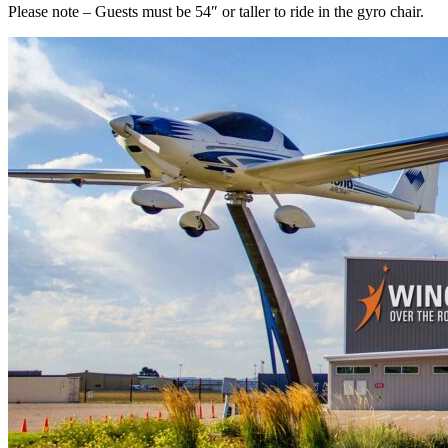
Please note – Guests must be 54″ or taller to ride in the gyro chair.