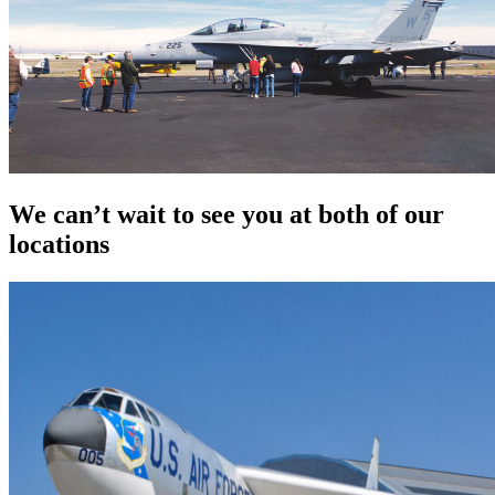
We can’t wait to see you at both of our
locations