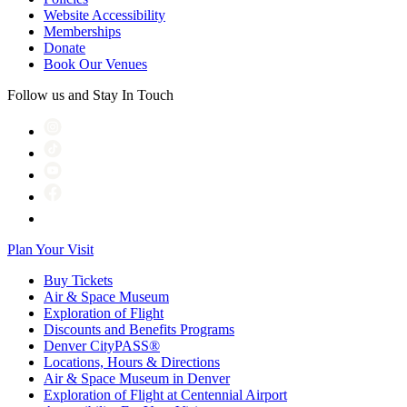
Website Accessibility
Memberships
Donate
Book Our Venues
Follow us and Stay In Touch
Plan Your Visit
Buy Tickets
Air & Space Museum
Exploration of Flight
Discounts and Benefits Programs
Denver CityPASS®
Locations, Hours & Directions
Air & Space Museum in Denver
Exploration of Flight at Centennial Airport