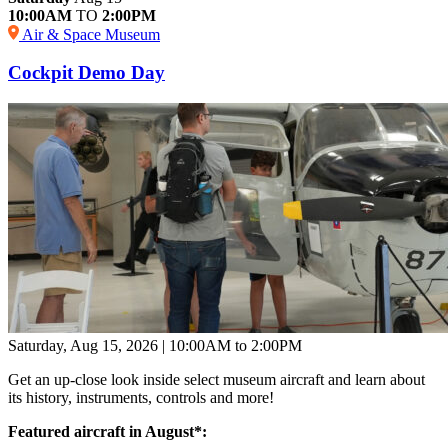
10:00AM
TO
2:00PM
Air & Space Museum
Cockpit Demo Day
Saturday, Aug 15, 2026 | 10:00AM to 2:00PM
Get an up-close look inside select museum aircraft and learn about
its history, instruments, controls and more!
Featured aircraft in August*: