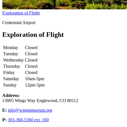
Exploration of Flight
Centennial Airport
Exploration of Flight
Monday
Closed
Tuesday
Closed
Wednesday
Closed
Thursday
Closed
Friday
Closed
Saturday
10am-5pm
Sunday
12pm-5pm
Address:
13005 Wings Way Englewood, CO 80112
E:
info@wingsmuseum.org
P:
303-360-5360 ext. 160