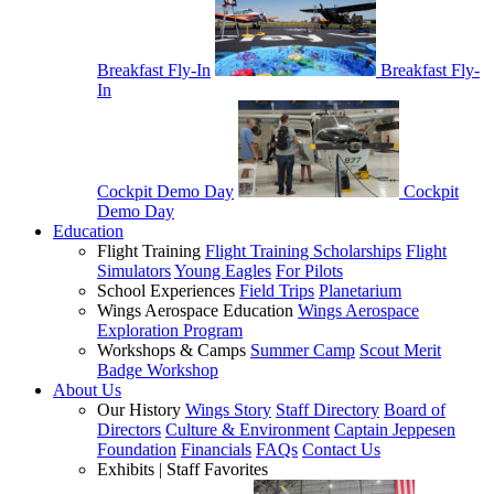
Breakfast Fly-In
Breakfast Fly-
In
Cockpit Demo Day
Cockpit
Demo Day
Education
Flight Training
Flight Training Scholarships
Flight
Simulators
Young Eagles
For Pilots
School Experiences
Field Trips
Planetarium
Wings Aerospace Education
Wings Aerospace
Exploration Program
Workshops & Camps
Summer Camp
Scout Merit
Badge Workshop
About Us
Our History
Wings Story
Staff Directory
Board of
Directors
Culture & Environment
Captain Jeppesen
Foundation
Financials
FAQs
Contact Us
Exhibits | Staff Favorites