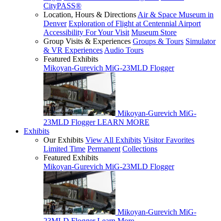
CityPASS®
Location, Hours & Directions
Air & Space Museum in
Denver
Exploration of Flight at Centennial Airport
Accessibility For Your Visit
Museum Store
Group Visits & Experiences
Groups & Tours
Simulator
& VR Experiences
Audio Tours
Featured Exhibits
Mikoyan-Gurevich MiG-23MLD Flogger
Mikoyan-Gurevich MiG-
23MLD Flogger
LEARN MORE
Exhibits
Our Exhibits
View All Exhibits
Visitor Favorites
Limited Time
Permanent
Collections
Featured Exhibits
Mikoyan-Gurevich MiG-23MLD Flogger
Mikoyan-Gurevich MiG-
23MLD Flogger
Learn More