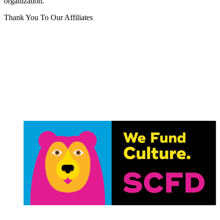
organization.
Thank You To Our Affiliates