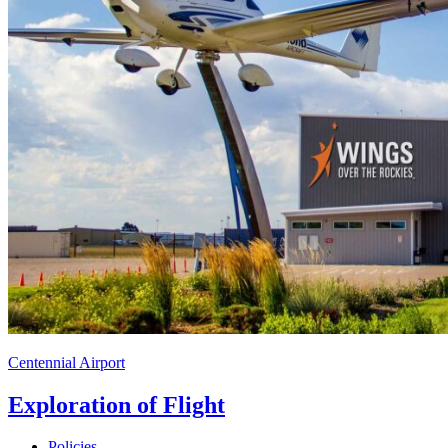
Centennial Airport
Exploration of Flight
Policies