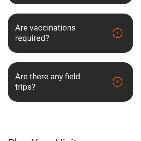
Are vaccinations
required?
Are there any field
trips?