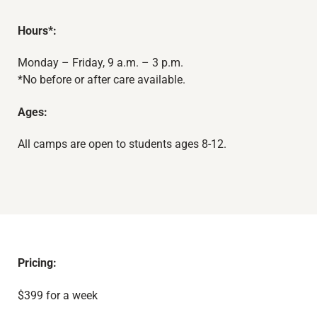
Hours*:
Monday – Friday, 9 a.m. – 3 p.m.
*No before or after care available.
Ages:
All camps are open to students ages 8-12.
Pricing:
$399 for a week