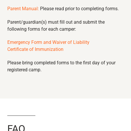
Parent Manual:
Please read prior to completing forms.
Parent/guardian(s) must fill out and submit the
following forms for each camper:
Emergency Form and Waiver of Liability
Certificate of Immunization
Please bring completed forms to the first day of your
registered camp.
FAQ