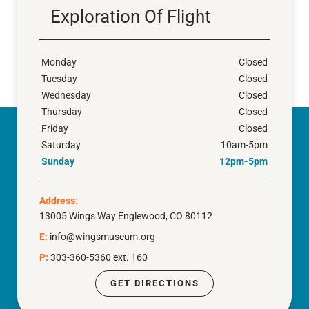
Exploration Of Flight
Monday
Closed
Tuesday
Closed
Wednesday
Closed
Thursday
Closed
Friday
Closed
Saturday
10am-5pm
Sunday
12pm-5pm
Address:
13005 Wings Way Englewood, CO 80112
E:
info@wingsmuseum.org
P:
303-360-5360 ext. 160
GET DIRECTIONS