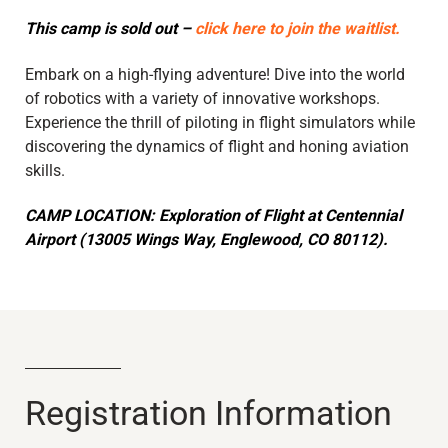
This camp is sold out –
click here to join the waitlist.
Embark on a high-flying adventure! Dive into the world
of robotics with a variety of innovative workshops.
Experience the thrill of piloting in flight simulators while
discovering the dynamics of flight and honing aviation
skills.
CAMP LOCATION: Exploration of Flight at Centennial
Airport (13005 Wings Way, Englewood, CO 80112).
Registration Information