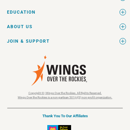
EDUCATION
ABOUT US
JOIN & SUPPORT
Copyright © | Wings Over the Rockies. All Rights Reserved.
Wings Over the Rockies is a non-partisan 501(c)(3) non-profit organization.
Thank You To Our Affiliates