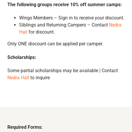
The following groups receive 10% off summer camps:
Wings Members – Sign in to receive your discount.
Siblings and Returning Campers – Contact
Nedra
Hall
for discount.
Only ONE discount can be applied per camper.
Scholarships:
Some partial scholarships may be available | Contact
Nedra Hall
to inquire
Required Forms: