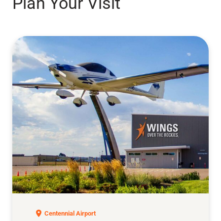
Plan Your Visit
Exploration of Flight
Centennial Airport