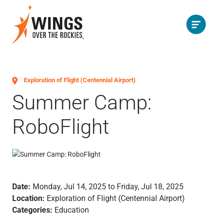
Exploration of Flight (Centennial Airport)
Summer Camp:
RoboFlight
Date:
Monday, Jul 14, 2025 to Friday, Jul 18, 2025
Location:
Exploration of Flight (Centennial Airport)
Categories:
Education