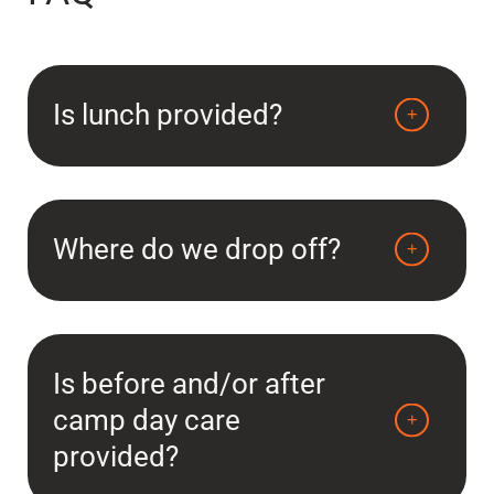
Is lunch provided?
Where do we drop off?
Is before and/or after
camp day care
provided?