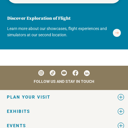
Discover Exploration of Flight
Learn more about our showcases, flight experiences and
simulators at our second location.
FOLLOW US AND STAY IN TOUCH
PLAN YOUR VISIT
EXHIBITS
EVENTS